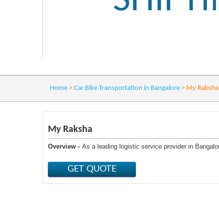
SHIFT
Home
>
Car Bike Transportation in Bangalore
>
My Raksha
My Raksha
Overview -
As a leading logistic service provider in Banga