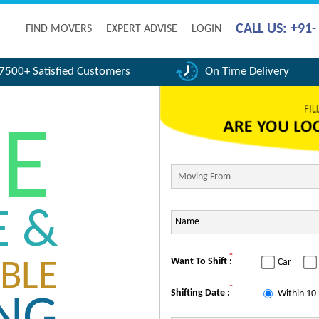
CALL US: +91
FIND MOVERS
EXPERT ADVISE
LOGIN
7500+ Satisfied Customers
On Time Delivery
FE
E &
*
Want To Shift :
Car
BLE
*
Shifting Date :
Within 10