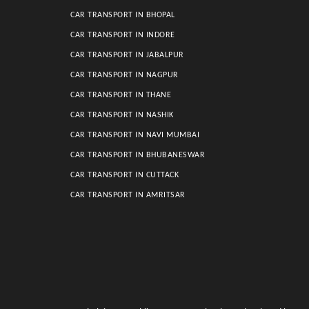
CAR TRANSPORT IN BHOPAL
CAR TRANSPORT IN INDORE
CAR TRANSPORT IN JABALPUR
CAR TRANSPORT IN NAGPUR
CAR TRANSPORT IN THANE
CAR TRANSPORT IN NASHIK
CAR TRANSPORT IN NAVI MUMBAI
CAR TRANSPORT IN BHUBANESWAR
CAR TRANSPORT IN CUTTACK
CAR TRANSPORT IN AMRITSAR