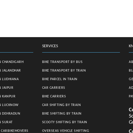
SERVICES
K
N CHANDIGARH
BIKE TRANSPORT BY BUS
A
N JALANDHAR
BIKE TRANSPORT BY TRAIN
B
N LUDHIANA
BIKE PARCEL IN TRAIN
GE
N JAIPUR
CAR CARRIERS
AD
N KANPUR
BIKE CARRIERS
PA
IN LUCKNOW
CAR SHIFTING BY TRAIN
C
IN DEHRADUN
BIKE SHIFTING BY TRAIN
So
G
N SURAT
SCOOTY SHIFTING BY TRAIN
C
S CARBIKEMOVERS
OVERSEAS VEHICLE SHIFTING