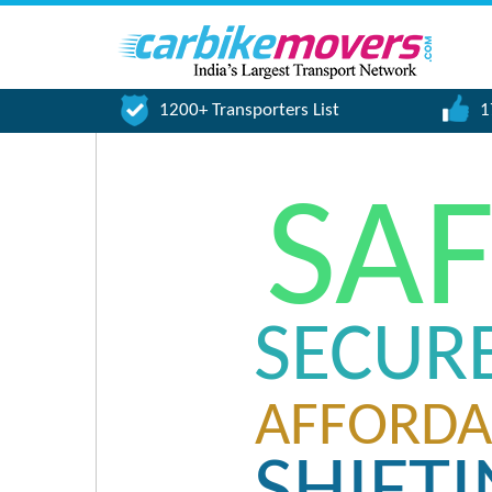
1200+ Transporters List
1
SA
SECUR
AFFORDA