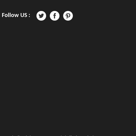
Follow US :