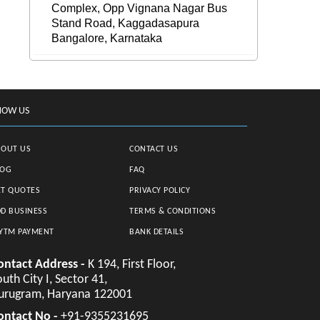
Complex, Opp Vignana Nagar Bus
Stand Road, Kaggadasapura
Bangalore, Karnataka
NOW US
BOUT US
CONTACT US
LOG
FAQ
T QUOTES
PRIVACY POLICY
D BUSINESS
TERMS & CONDITIONS
YTM PAYMENT
BANK DETAILS
ontact Address -
K 194, First Floor,
uth City I, Sector 41,
urugram, Haryana 122001
ontact No -
+91-9355231695