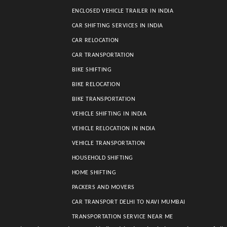
ENCLOSED VEHICLE TRAILER IN INDIA
CAR SHIFTING SERVICES IN INDIA
CAR RELOCATION
CAR TRANSPORTATION
BIKE SHIFTING
BIKE RELOCATION
BIKE TRANSPORTATION
VEHICLE SHIFTING IN INDIA
VEHICLE RELOCATION IN INDIA
VEHICLE TRANSPORTATION
HOUSEHOLD SHIFTING
HOME SHIFTING
PACKERS AND MOVERS
CAR TRANSPORT DELHI TO NAVI MUMBAI
TRANSPORTATION SERVICE NEAR ME