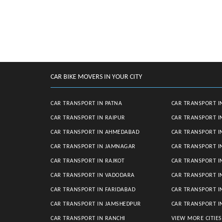
CAR BIKE MOVERS IN YOUR CITY
CAR TRANSPORT IN PATNA
CAR TRANSPORT I
CAR TRANSPORT IN RAIPUR
CAR TRANSPORT I
CAR TRANSPORT IN AHMEDABAD
CAR TRANSPORT I
CAR TRANSPORT IN JAMNAGAR
CAR TRANSPORT I
CAR TRANSPORT IN RAJKOT
CAR TRANSPORT I
CAR TRANSPORT IN VADODARA
CAR TRANSPORT 
CAR TRANSPORT IN FARIDABAD
CAR TRANSPORT 
CAR TRANSPORT IN JAMSHEDPUR
CAR TRANSPORT I
CAR TRANSPORT IN RANCHI
VIEW MORE CITIE