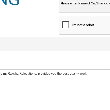
ING
lore myRaksha Relocations, provides you the best quality work.