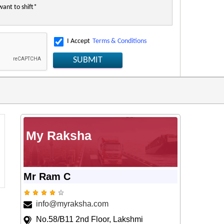
I Accept
Terms & Conditions
SUBMIT
My Raksha
Mr Ram C
info@myraksha.com
No.58/B11 2nd Floor, Lakshmi