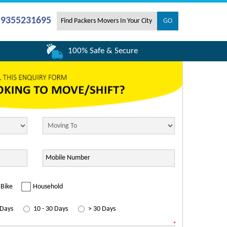
- 9355231695
100% Safe & Secure
Bike
Household
 Days
10 - 30 Days
> 30 Days
*