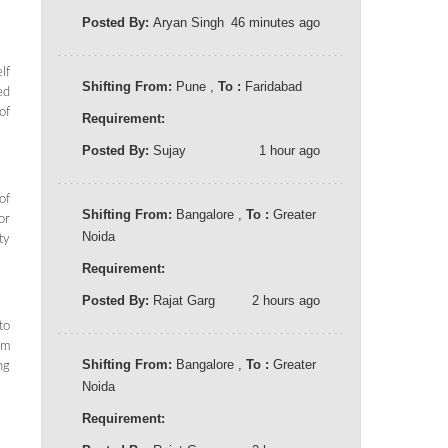
Posted By:
Aryan Singh
46 minutes ago
lf
Shifting From:
Pune ,
To :
Faridabad
ed
of
Requirement:
Posted By:
Sujay
1 hour ago
of
Shifting From:
Bangalore ,
To :
Greater
or
Noida
ty
Requirement:
Posted By:
Rajat Garg
2 hours ago
to
em
Shifting From:
Bangalore ,
To :
Greater
ng
Noida
Requirement: