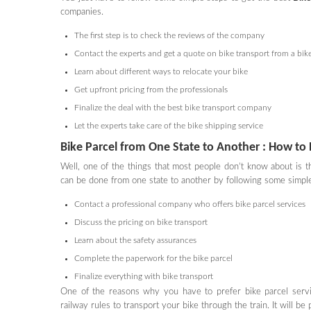
companies.
The first step is to check the reviews of the company
Contact the experts and get a quote on bike transport from a bik
Learn about different ways to relocate your bike
Get upfront pricing from the professionals
Finalize the deal with the best bike transport company
Let the experts take care of the bike shipping service
Bike Parcel from One State to Another : How to 
Well, one of the things that most people don’t know about is 
can be done from one state to another by following some simple
Contact a professional company who offers bike parcel services
Discuss the pricing on bike transport
Learn about the safety assurances
Complete the paperwork for the bike parcel
Finalize everything with bike transport
One of the reasons why you have to prefer bike parcel servic
railway rules to transport your bike through the train. It will 