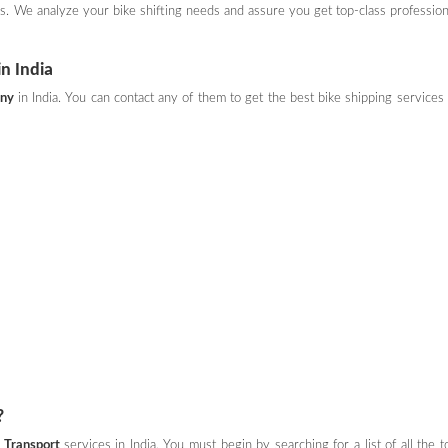
ces. We analyze your bike shifting needs and assure you get top-class profession
n India
any
in India. You can contact any of them to get the best bike shipping services 
?
 Transport
services in India. You must begin by searching for a list of all the t