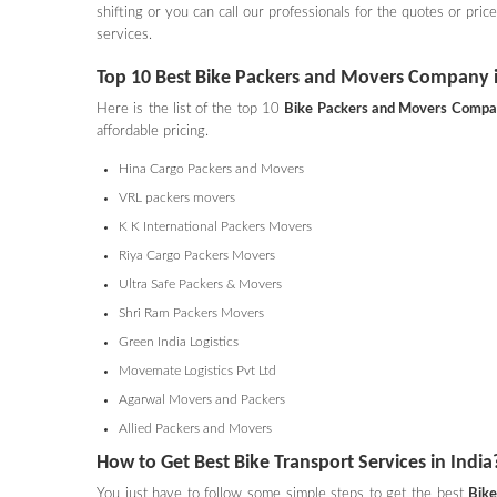
shifting or you can call our professionals for the quotes or pri
services.
Top 10 Best Bike Packers and Movers Company i
Here is the list of the top 10
Bike Packers and Movers
Comp
affordable pricing.
Hina Cargo Packers and Movers
VRL packers movers
K K International Packers Movers
Riya Cargo Packers Movers
Ultra Safe Packers & Movers
Shri Ram Packers Movers
Green India Logistics
Movemate Logistics Pvt Ltd
Agarwal Movers and Packers
Allied Packers and Movers
How to Get Best Bike Transport Services in India
You just have to follow some simple steps to get the best
Bike