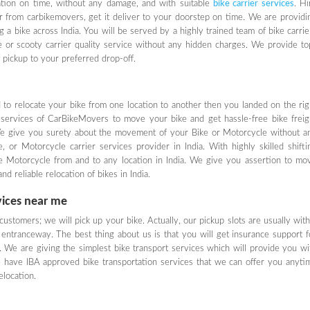
nation on time, without any damage, and with suitable
bike carrier services
. Hi
er from carbikemovers, get it deliver to your doorstep on time. We are providi
g a bike across India. You will be served by a highly trained team of bike carrie
ke or scooty carrier quality service without any hidden charges. We provide to
f pickup to your preferred drop-off.
ed to relocate your bike from one location to another then you landed on the rig
 services of CarBikeMovers to move your bike and get hassle-free bike freig
We give you surety about the movement of your Bike or Motorcycle without a
or Motorcycle carrier services provider in India. With highly skilled shifti
ke Motorcycle from and to any location in India. We give you assertion to mo
d reliable relocation of bikes in India.
vices near me
ustomers; we will pick up your bike. Actually, our pickup slots are usually with
entranceway. The best thing about us is that you will get insurance support f
 We are giving the simplest bike transport services which will provide you wi
 have IBA approved bike transportation services that we can offer you anyti
location.