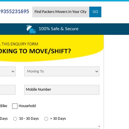
- 9355231695
100% Safe & Secure
Bike
Household
 Days
10 - 30 Days
> 30 Days
*