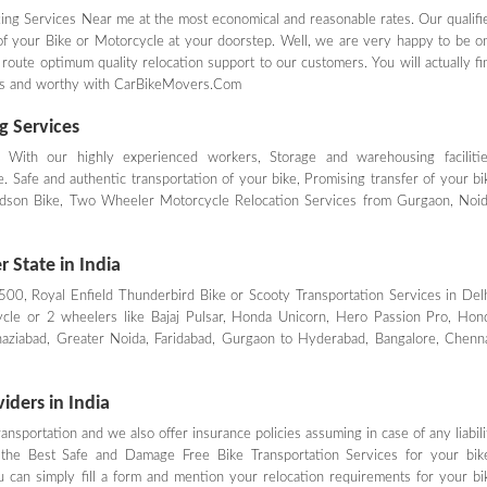
ing Services Near me at the most economical and reasonable rates. Our qualifi
 of your Bike or Motorcycle at your doorstep. Well, we are very happy to be o
 route optimum quality relocation support to our customers. You will actually fi
rges and worthy with CarBikeMovers.Com
g Services
- With our highly experienced workers, Storage and warehousing facilitie
 Safe and authentic transportation of your bike, Promising transfer of your bi
avidson Bike, Two Wheeler Motorcycle Relocation Services from Gurgaon, Noid
 State in India
 500, Royal Enfield Thunderbird Bike or Scooty Transportation Services in Delh
cle or 2 wheelers like Bajaj Pulsar, Honda Unicorn, Hero Passion Pro, Hon
haziabad, Greater Noida, Faridabad, Gurgaon to Hyderabad, Bangalore, Chenna
iders in India
nsportation and we also offer insurance policies assuming in case of any liabili
the Best Safe and Damage Free Bike Transportation Services for your bik
 can simply fill a form and mention your relocation requirements for your bi