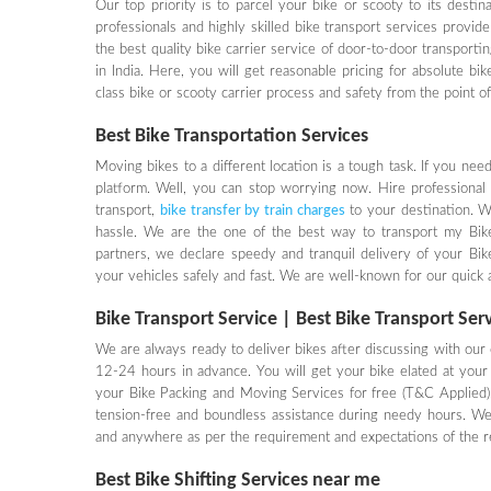
Our top priority is to parcel your bike or scooty to its desti
professionals and highly skilled bike transport services provid
the best quality bike carrier service of door-to-door transportin
in India. Here, you will get reasonable pricing for absolute bi
class bike or scooty carrier process and safety from the point o
Best Bike Transportation Services
Moving bikes to a different location is a tough task. If you ne
platform. Well, you can stop worrying now. Hire professional
transport,
bike transfer by train charges
to your destination. 
hassle. We are the one of the best way to transport my Bike, 
partners, we declare speedy and tranquil delivery of your Bi
your vehicles safely and fast. We are well-known for our quick an
Bike Transport Service | Best Bike Transport Ser
We are always ready to deliver bikes after discussing with our c
12-24 hours in advance. You will get your bike elated at your 
your Bike Packing and Moving Services for free (T&C Applied).
tension-free and boundless assistance during needy hours. We
and anywhere as per the requirement and expectations of the re
Best Bike Shifting Services near me