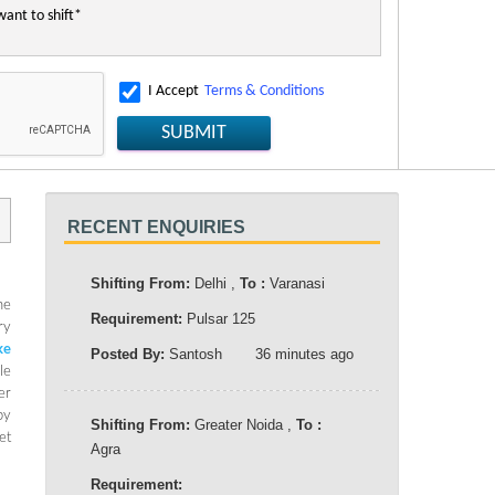
I Accept
Terms & Conditions
SUBMIT
RECENT ENQUIRIES
Shifting From:
Delhi ,
To :
Varanasi
he
Requirement:
Pulsar 125
ry
ke
Posted By:
Santosh
36 minutes ago
le
er
by
Shifting From:
Greater Noida ,
To :
et
Agra
Requirement: