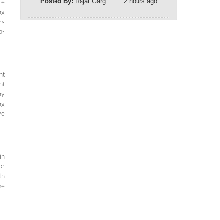
Posted By:
Rajat Garg
2 hours ago
re
ng
rs
p-
ht
ht
ny
ng
ve
in
or
th
me