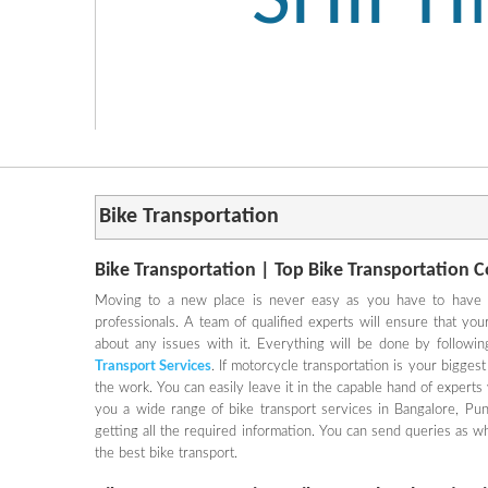
SHIFT
Bike Transportation
Bike Transportation | Top Bike Transportation 
Moving to a new place is never easy as you have to have a 
professionals. A team of qualified experts will ensure that yo
about any issues with it. Everything will be done by followin
Transport Services
. If motorcycle transportation is your biggest
the work. You can easily leave it in the capable hand of expert
you a wide range of bike transport services in Bangalore, P
getting all the required information. You can send queries as w
the best bike transport.