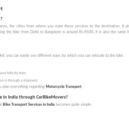
rt
a?
ance, the cities from where you want these services to the destination. It al
ng the bike from Delhi to Bangalore is around Rs.4500. It is also the same f
ell, you can easily use different ways by which you can relocate to the bike.
your bike by train
tion is through a shipment
you plan everything regarding
Motorcycle Transport
.
ice in India through CarBikeMovers?
at
Bike Transport Services in India
becomes quite simple.