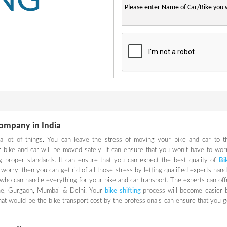
ING
Company in India
lot of things. You can leave the stress of moving your bike and car to t
ur bike and car will be moved safely. It can ensure that you won’t have to wor
g proper standards. It can ensure that you can expect the best quality of
Bi
 worry, then you can get rid of all those stress by letting qualified experts hand
s who can handle everything for your bike and car transport. The experts can off
une, Gurgaon, Mumbai & Delhi. Your
bike shifting
process will become easier 
hat would be the bike transport cost by the professionals can ensure that you g