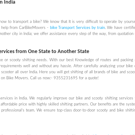
in India
 how to transport a bike? We know that It is very difficult to operate by yourse
ed help from CarBikeMovers -
bike Transport Services by train
. We have certifi
another city in India; we offer assistance every step of the way, from quotation 
Services from One State to Another State
ke or scooty shifting needs. With our best Knowledge of routes and packing 
requirements well and without any hassle. After carefully analyzing your bike 
scooter all over India. Here you will get shifting of all brands of bike and scoo
ices on Bike Movers. Call us now:- 9355231695 for a quote!
rvices in India. We regularly improve our bike and scooty shifting services 
affordable price with highly skilled shifting partners. Our benefits are the syst
d professional’s team. We ensure top-class door-to-door scooty and bike shifti