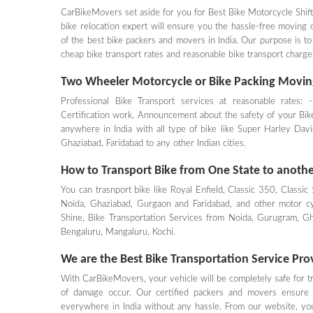
CarBikeMovers set aside for you for Best Bike Motorcycle Shift
bike relocation expert will ensure you the hassle-free moving
of the best bike packers and movers in India. Our purpose is to
cheap bike transport rates and reasonable bike transport cha
Two Wheeler Motorcycle or Bike Packing Movin
Professional Bike Transport services at reasonable rates: 
Certification work, Announcement about the safety of your Bike.
anywhere in India with all type of bike like Super Harley D
Ghaziabad, Faridabad to any other Indian cities.
How to Transport Bike from One State to another
You can trasnport bike like Royal Enfield, Classic 350, Classic
Noida, Ghaziabad, Gurgaon and Faridabad, and other motor cy
Shine, Bike Transportation Services from Noida, Gurugram, G
Bengaluru, Mangaluru, Kochi.
We are the Best Bike Transportation Service Prov
With CarBikeMovers, your vehicle will be completely safe for tra
of damage occur. Our certified packers and movers ensure 
everywhere in India without any hassle. From our website, you