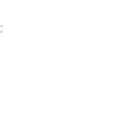
so
or