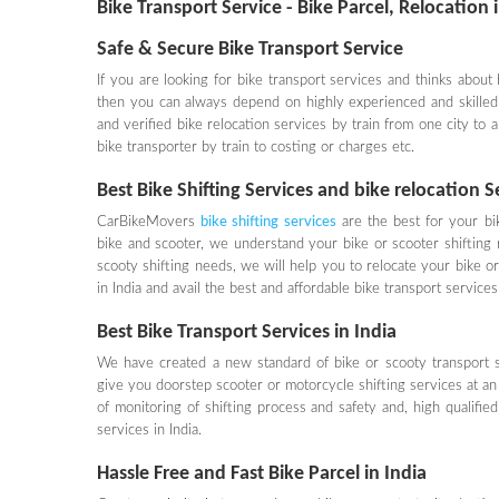
Bike Transport Service - Bike Parcel, Relocation 
Safe & Secure Bike Transport Service
If you are looking for bike transport services and thinks about
then you can always depend on highly experienced and skill
and verified bike relocation services by train from one city to 
bike transporter by train to costing or charges etc.
Best Bike Shifting Services and bike relocation 
CarBikeMovers
bike shifting services
are the best for your bi
bike and scooter, we understand your bike or scooter shifting 
scooty shifting needs, we will help you to relocate your bike or 
in India and avail the best and affordable bike transport serv
Best Bike Transport Services in India
We have created a new standard of bike or scooty transport se
give you doorstep scooter or motorcycle shifting services at an 
of monitoring of shifting process and safety and, high qualifie
services in India.
Hassle Free and Fast Bike Parcel in India