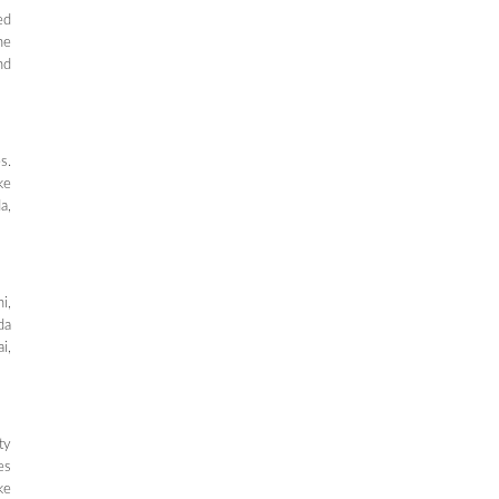
ed
ne
nd
s.
ke
a,
i,
da
i,
ty
es
ke