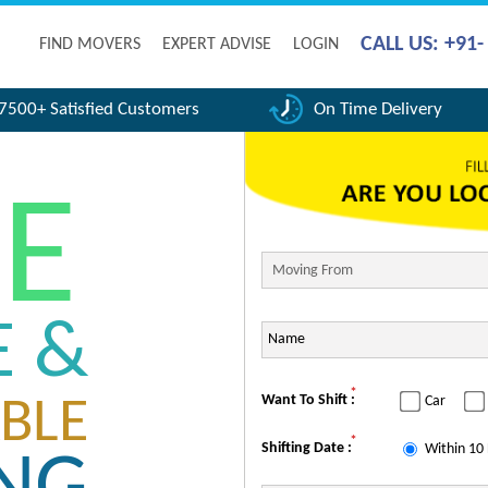
CALL US: +91
FIND MOVERS
EXPERT ADVISE
LOGIN
7500+ Satisfied Customers
On Time Delivery
FE
E &
*
Want To Shift :
Car
BLE
*
Shifting Date :
Within 10