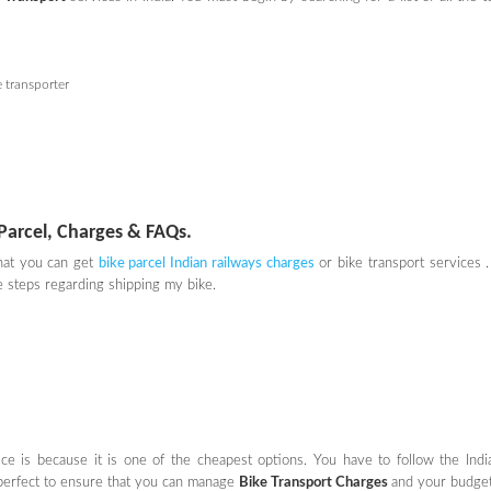
e transporter
Parcel, Charges & FAQs.
that you can get
bike parcel Indian railways charges
or bike transport services . 
 steps regarding shipping my bike.
e is because it is one of the cheapest options. You have to follow the Indi
be perfect to ensure that you can manage
Bike Transport Charges
and your budget