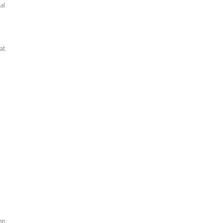
al
at
op