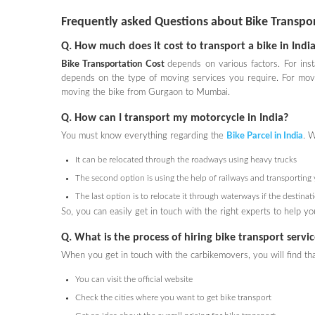
Frequently asked Questions about Bike Transpo
Q. How much does it cost to transport a bike in Indi
Bike Transportation Cost
depends on various factors. For inst
depends on the type of moving services you require. For movi
moving the bike from Gurgaon to Mumbai.
Q. How can I transport my motorcycle in India?
You must know everything regarding the
Bike Parcel
in India
. W
It can be relocated through the roadways using heavy trucks
The second option is using the help of railways and transporting 
The last option is to relocate it through waterways if the destina
So, you can easily get in touch with the right experts to help 
Q. What is the process of hiring bike transport serv
When you get in touch with the carbikemovers, you will find th
You can visit the official website
Check the cities where you want to get bike transport