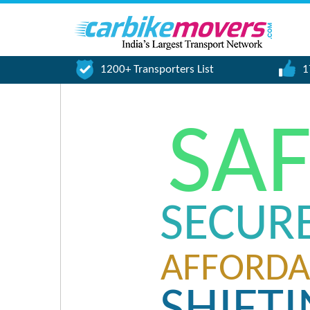
1200+ Transporters List
1
SA
SECUR
AFFORDA