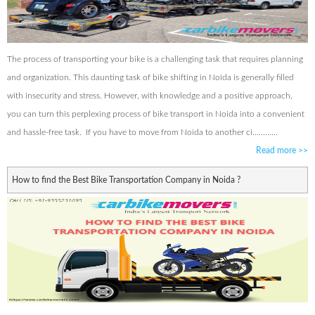
The process of transporting your bike is a challenging task that requires planning
and organization. This daunting task of bike shifting in Noida is generally filled
with insecurity and stress. However, with knowledge and a positive approach,
you can turn this perplexing process of bike transport in Noida into a convenient
and hassle-free task. If you have to move from Noida to another ci............
Read more
>>
How to find the Best Bike Transportation Company in Noida ?