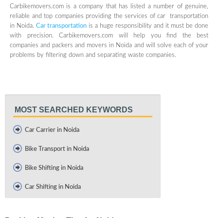
Carbikemovers.com is a company that has listed a number of genuine,
reliable and top companies providing the services of car transportation
in Noida.
Car transportation
is a huge responsibility and it must be done
with precision. Carbikemovers.com will help you find the best
companies and packers and movers in Noida and will solve each of your
problems by filtering down and separating waste companies.
MOST SEARCHED KEYWORDS
Car Carrier in Noida
Bike Transport in Noida
Bike Shifting in Noida
Car Shifting in Noida