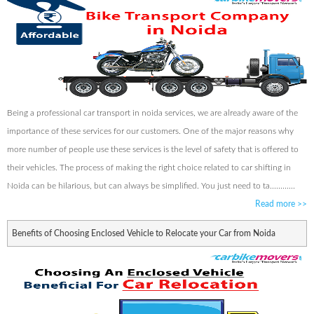
Being a professional car transport in noida services, we are already aware of the
importance of these services for our customers. One of the major reasons why
more number of people use these services is the level of safety that is offered to
their vehicles. The process of making the right choice related to car shifting in
Noida can be hilarious, but can always be simplified. You just need to ta............
Read more
>>
Benefits of Choosing Enclosed Vehicle to Relocate your Car from Noida