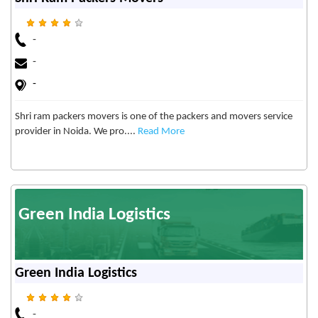
-
-
-
Shri ram packers movers is one of the packers and movers service
provider in Noida. We pro....
Read More
Green India Logistics
Green India Logistics
-