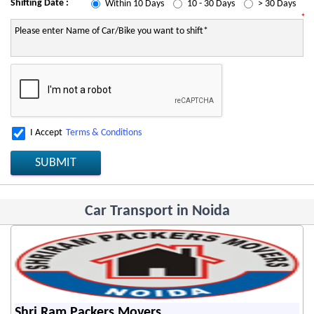
Shifting Date :
Within 10 Days
10 - 30 Days
> 30 Days
*
I Accept
Terms & Conditions
SUBMIT
Car Transport in Noida
Shri Ram Packers Movers