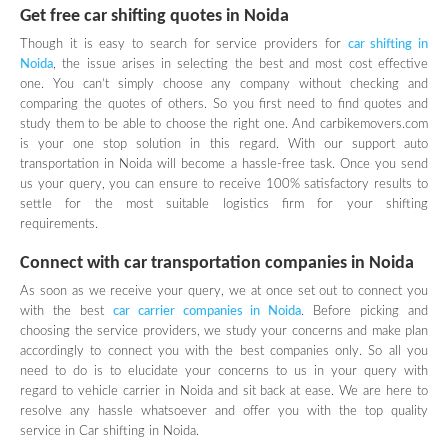
Get free car shifting quotes in Noida
Though it is easy to search for service providers for
car shifting in
Noida
, the issue arises in selecting the best and most cost effective
one. You can’t simply choose any company without checking and
comparing the quotes of others. So you first need to find quotes and
study them to be able to choose the right one. And carbikemovers.com
is your one stop solution in this regard. With our support auto
transportation in Noida will become a hassle-free task. Once you send
us your query, you can ensure to receive 100% satisfactory results to
settle for the most suitable logistics firm for your shifting
requirements.
Connect with car transportation companies in Noida
As soon as we receive your query, we at once set out to connect you
with the best
car carrier companies in Noida
. Before picking and
choosing the service providers, we study your concerns and make plan
accordingly to connect you with the best companies only. So all you
need to do is to elucidate your concerns to us in your query with
regard to vehicle carrier in Noida and sit back at ease. We are here to
resolve any hassle whatsoever and offer you with the top quality
service in Car shifting in Noida.