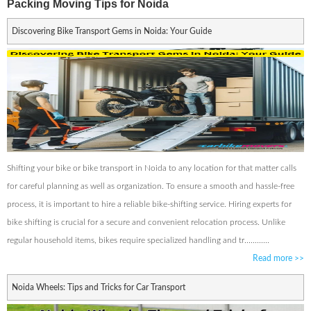
Packing Moving Tips for Noida
Discovering Bike Transport Gems in Noida: Your Guide
Shifting your bike or bike transport in Noida to any location for that matter calls
for careful planning as well as organization. To ensure a smooth and hassle-free
process, it is important to hire a reliable bike-shifting service. Hiring experts for
bike shifting is crucial for a secure and convenient relocation process. Unlike
regular household items, bikes require specialized handling and tr............
Read more
>>
Noida Wheels: Tips and Tricks for Car Transport