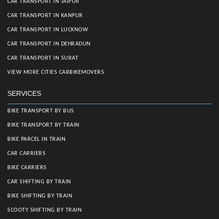
CAR TRANSPORT IN JAIPUR
CAR TRANSPORT IN KANPUR
CAR TRANSPORT IN LUCKNOW
CAR TRANSPORT IN DEHRADUN
CAR TRANSPORT IN SURAT
VIEW MORE CITIES CARBIKEMOVERS
SERVICES
BIKE TRANSPORT BY BUS
BIKE TRANSPORT BY TRAIN
BIKE PARCEL IN TRAIN
CAR CARRIERS
BIKE CARRIERS
CAR SHIFTING BY TRAIN
BIKE SHIFTING BY TRAIN
SCOOTY SHIFTING BY TRAIN