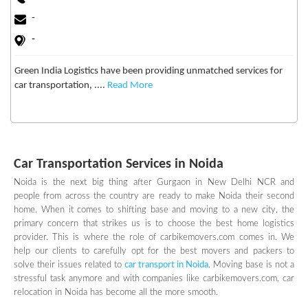
-
-
Green India Logistics have been providing unmatched services for
car transportation, ....
Read More
Car Transportation Services in Noida
Noida is the next big thing after Gurgaon in New Delhi NCR and
people from across the country are ready to make Noida their second
home. When it comes to shifting base and moving to a new city, the
primary concern that strikes us is to choose the best home logistics
provider. This is where the role of carbikemovers.com comes in. We
help our clients to carefully opt for the best movers and packers to
solve their issues related to
car transport in Noida
. Moving base is not a
stressful task anymore and with companies like carbikemovers.com, car
relocation in Noida has become all the more smooth.