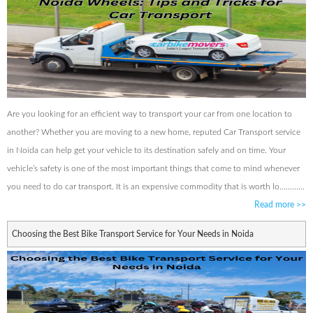
Are you looking for an efficient way to transport your car from one location to
another? Whether you are moving to a new home, reputed Car Transport service
in Noida can help get your vehicle to its destination safely and on time. Your
vehicle’s safety is one of the most important things that come to mind whenever
you need to do car transport. It is an expensive commodity that is worth lo............
Read more
>>
Choosing the Best Bike Transport Service for Your Needs in Noida