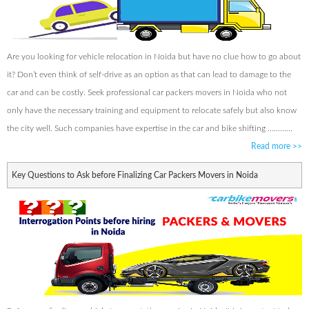
Are you looking for vehicle relocation in Noida but have no clue how to go about
it? Don’t even think of self-drive as an option as that can lead to damage to the
car and can be costly. Seek professional car packers movers in Noida who not
only have the necessary training and equipment to relocate safely but also know
the city well. Such companies have expertise in the car and bike shifting ............
Read more
>>
Key Questions to Ask before Finalizing Car Packers Movers in Noida