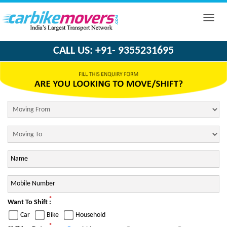
Toggle
naviga
CALL US: +91- 9355231695
*
Want To Shift :
Car
Bike
Household
*