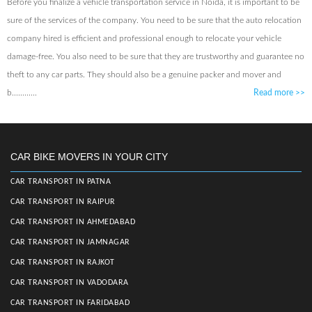
Before you finalize a vehicle transportation service in Noida, it is important to be
sure of the services of the company. You need to be sure that the auto relocation
company hired is efficient and professional enough to relocate your vehicle
damage-free. You also need to be sure that they are trustworthy and guarantee no
theft to any car parts. They should also be a genuine packer and mover and
b............
Read more
>>
CAR BIKE MOVERS IN YOUR CITY
CAR TRANSPORT IN PATNA
CAR TRANSPORT IN RAIPUR
CAR TRANSPORT IN AHMEDABAD
CAR TRANSPORT IN JAMNAGAR
CAR TRANSPORT IN RAJKOT
CAR TRANSPORT IN VADODARA
CAR TRANSPORT IN FARIDABAD