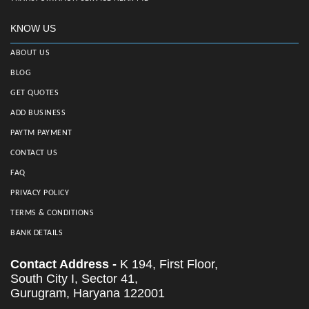
KNOW US
ABOUT US
BLOG
GET QUOTES
ADD BUSINESS
PAYTM PAYMENT
CONTACT US
FAQ
PRIVACY POLICY
TERMS & CONDITIONS
BANK DETAILS
Contact Address -
K 194, First Floor,
South City I, Sector 41,
Gurugram, Haryana 122001