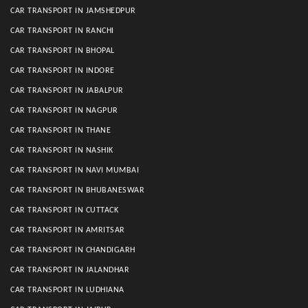
CAR TRANSPORT IN JAMSHEDPUR
CAR TRANSPORT IN RANCHI
CAR TRANSPORT IN BHOPAL
CAR TRANSPORT IN INDORE
CAR TRANSPORT IN JABALPUR
CAR TRANSPORT IN NAGPUR
CAR TRANSPORT IN THANE
CAR TRANSPORT IN NASHIK
CAR TRANSPORT IN NAVI MUMBAI
CAR TRANSPORT IN BHUBANESWAR
CAR TRANSPORT IN CUTTACK
CAR TRANSPORT IN AMRITSAR
CAR TRANSPORT IN CHANDIGARH
CAR TRANSPORT IN JALANDHAR
CAR TRANSPORT IN LUDHIANA