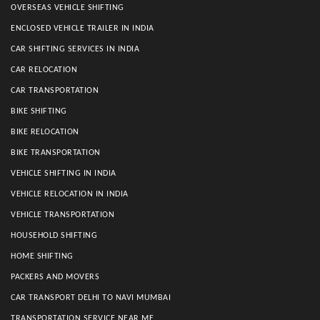
OVERSEAS VEHICLE SHIFTING
ENCLOSED VEHICLE TRAILER IN INDIA
CAR SHIFTING SERVICES IN INDIA
CAR RELOCATION
CAR TRANSPORTATION
BIKE SHIFTING
BIKE RELOCATION
BIKE TRANSPORTATION
VEHICLE SHIFTING IN INDIA
VEHICLE RELOCATION IN INDIA
VEHICLE TRANSPORTATION
HOUSEHOLD SHIFTING
HOME SHIFTING
PACKERS AND MOVERS
CAR TRANSPORT DELHI TO NAVI MUMBAI
TRANSPORTATION SERVICE NEAR ME