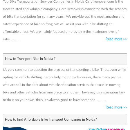
Top Bike Transportation Services Companies in Noida Carbikemover.com is the
most trusted and valuable company. Carbikemover is associated with the services
of bike transportation for so many years. We provide you the most amazing and
safest experience of bike shifting. We will assist you with bike shifting at
affordable prices. We are mainly focused on providing the maximum level of
satis............
Read more
>>
How to Transport Bike in Noida ?
It’s very common to question the process of transporting a bike. Thus, even while
opting for vehicle shifting, particularly motor cycle courier, there many people
who are still in the dark about vehicle relocation services that excel in moving
bike and other vehicles from one place to another. However, it's a strenuous task
to do it on your own, thus, it's always good to have somebod............
Read more
>>
How to find Affordable Bike Transport Companies in Noida?