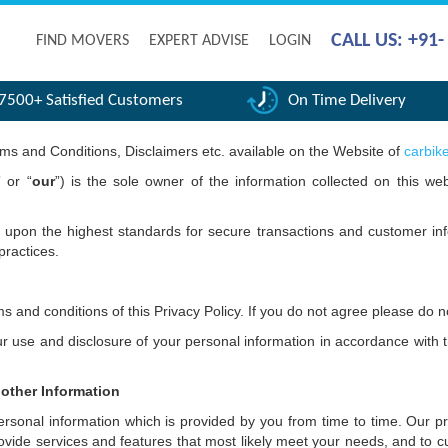
CALL US: +91
FIND MOVERS
EXPERT ADVISE
LOGIN
7500+ Satisfied Customers
On Time Delivery
erms and Conditions, Disclaimers etc. available on the Website of
carbik
” or “
our
”) is the sole owner of the information collected on this web
t upon the highest standards for secure transactions and customer inf
practices.
s and conditions of this Privacy Policy. If you do not agree please do 
use and disclosure of your personal information in accordance with thi
 other Information
onal information which is provided by you from time to time. Our prim
ovide services and features that most likely meet your needs, and to 