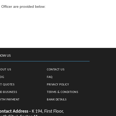
 Officer are provided below:
NOW US
BOUT US
CONTACT US
LOG
FAQ
T QUOTES
PRIVACY POLICY
D BUSINESS
TERMS & CONDITIONS
YTM PAYMENT
BANK DETAILS
ontact Address -
K 194, First Floor,