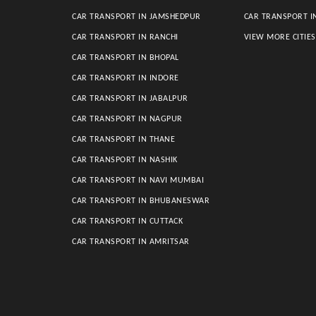
CAR TRANSPORT IN JAMSHEDPUR
CAR TRANSPORT I
CAR TRANSPORT IN RANCHI
VIEW MORE CITIE
CAR TRANSPORT IN BHOPAL
CAR TRANSPORT IN INDORE
CAR TRANSPORT IN JABALPUR
CAR TRANSPORT IN NAGPUR
CAR TRANSPORT IN THANE
CAR TRANSPORT IN NASHIK
CAR TRANSPORT IN NAVI MUMBAI
CAR TRANSPORT IN BHUBANESWAR
CAR TRANSPORT IN CUTTACK
CAR TRANSPORT IN AMRITSAR