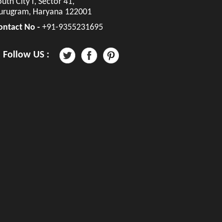
uth City I, Sector 41,
urugram, Haryana 122001
ontact No -
+91-9355231695
Follow US :