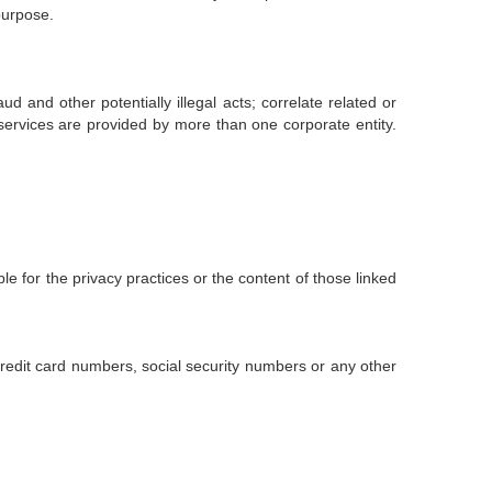
purpose.
ud and other potentially illegal acts; correlate related or
 services are provided by more than one corporate entity.
e for the privacy practices or the content of those linked
credit card numbers, social security numbers or any other