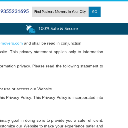
- 9355231695
100% Safe & Secure
emovers.com
and shall be read in conjunction.
site. This privacy statement applies only to information
ormation privacy. Please read the following statement to
not use or access our Website.
s Privacy Policy. This Privacy Policy is incorporated into
ary goal in doing so is to provide you a safe, efficient,
customize our Website to make your experience safer and