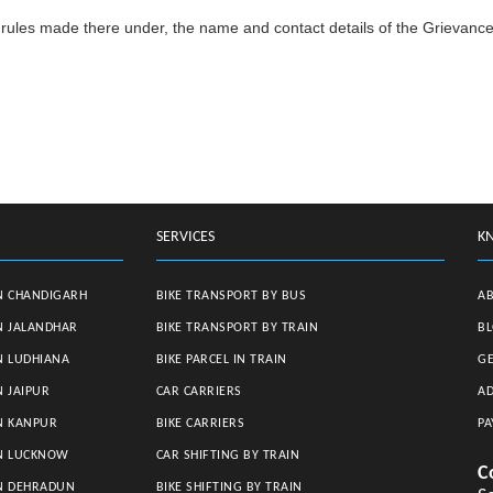
rules made there under, the name and contact details of the Grievance
SERVICES
K
N CHANDIGARH
BIKE TRANSPORT BY BUS
A
N JALANDHAR
BIKE TRANSPORT BY TRAIN
B
N LUDHIANA
BIKE PARCEL IN TRAIN
GE
N JAIPUR
CAR CARRIERS
AD
N KANPUR
BIKE CARRIERS
PA
IN LUCKNOW
CAR SHIFTING BY TRAIN
C
IN DEHRADUN
BIKE SHIFTING BY TRAIN