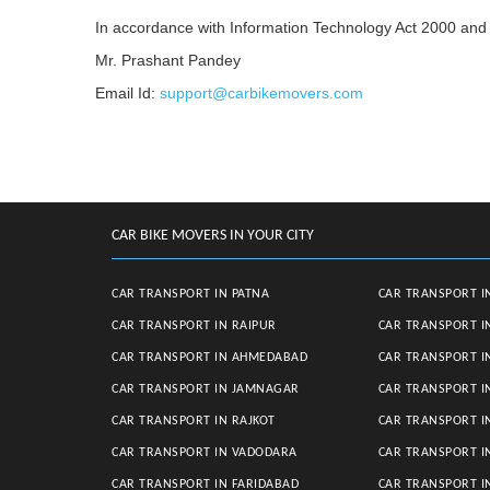
In accordance with Information Technology Act 2000 and 
Mr. Prashant Pandey
Email Id:
support@carbikemovers.com
CAR BIKE MOVERS IN YOUR CITY
CAR TRANSPORT IN PATNA
CAR TRANSPORT I
CAR TRANSPORT IN RAIPUR
CAR TRANSPORT I
CAR TRANSPORT IN AHMEDABAD
CAR TRANSPORT I
CAR TRANSPORT IN JAMNAGAR
CAR TRANSPORT I
CAR TRANSPORT IN RAJKOT
CAR TRANSPORT I
CAR TRANSPORT IN VADODARA
CAR TRANSPORT 
CAR TRANSPORT IN FARIDABAD
CAR TRANSPORT 