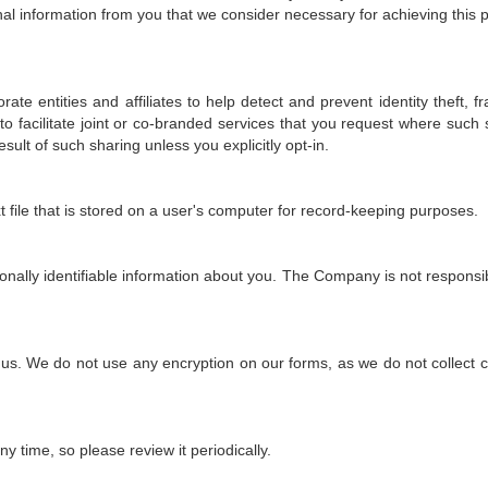
nal information from you that we consider necessary for achieving this 
 entities and affiliates to help detect and prevent identity theft, fra
to facilitate joint or co-branded services that you request where such
sult of such sharing unless you explicitly opt-in.
xt file that is stored on a user's computer for record-keeping purposes.
onally identifiable information about you. The Company is not responsibl
o us. We do not use any encryption on our forms, as we do not collect 
ny time, so please review it periodically.