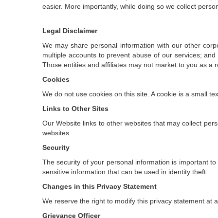
easier. More importantly, while doing so we collect perso
Legal Disclaimer
We may share personal information with our other corporate
multiple accounts to prevent abuse of our services; and 
Those entities and affiliates may not market to you as a re
Cookies
We do not use cookies on this site. A cookie is a small te
Links to Other Sites
Our Website links to other websites that may collect pers
websites.
Security
The security of your personal information is important t
sensitive information that can be used in identity theft.
Changes in this Privacy Statement
We reserve the right to modify this privacy statement at a
Grievance Officer