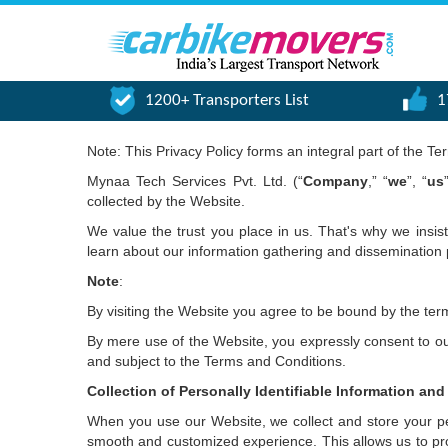
1200+ Transporters List
1
Note: This Privacy Policy forms an integral part of the T
Mynaa Tech Services Pvt. Ltd. (“
Company
,” “
we
”, “
us
collected by the Website.
We value the trust you place in us. That's why we insis
learn about our information gathering and dissemination 
Note
:
By visiting the Website you agree to be bound by the term
By mere use of the Website, you expressly consent to our 
and subject to the Terms and Conditions.
Collection of Personally Identifiable Information and
When you use our Website, we collect and store your pers
smooth and customized experience. This allows us to pr