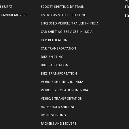
So
G
N SURAT
SCOOTY SHIFTING BY TRAIN
C
S CARBIKEMOVERS
OVERSEAS VEHICLE SHIFTING
ENCLOSED VEHICLE TRAILER IN INDIA
CAR SHIFTING SERVICES IN INDIA
CAR RELOCATION
CAR TRANSPORTATION
BIKE SHIFTING
BIKE RELOCATION
BIKE TRANSPORTATION
VEHICLE SHIFTING IN INDIA
VEHICLE RELOCATION IN INDIA
VEHICLE TRANSPORTATION
HOUSEHOLD SHIFTING
HOME SHIFTING
PACKERS AND MOVERS