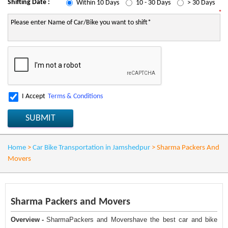
Shifting Date :
Within 10 Days
10 - 30 Days
> 30 Days
*
I Accept
Terms & Conditions
SUBMIT
Home
>
Car Bike Transportation in Jamshedpur
>
Sharma Packers And
Movers
Sharma Packers and Movers
Overview -
SharmaPackers and Movershave the best car and bike