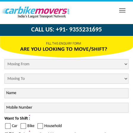
Toggle
naviga
CALL US: +91- 9355231695
*
Want To Shift :
Car
Bike
Household
*