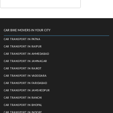
CAR BIKE MOVERS IN YOUR CITY
CAR TRANSPORT IN PATNA
CAR TRANSPORT IN RAIPUR
CAR TRANSPORT IN AHMEDABAD
CAR TRANSPORT IN JAMNAGAR
CAR TRANSPORT IN RAJKOT
CAR TRANSPORT IN VADODARA
CAR TRANSPORT IN FARIDABAD
CAR TRANSPORT IN JAMSHEDPUR
CAR TRANSPORT IN RANCHI
CAR TRANSPORT IN BHOPAL
CAR TRANSPORT IN INDORE