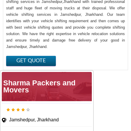
shifting services in Jamshedpur,Jharkhand with trained professional
staff and huge fleet of moving trucks at their disposal. We offer
vehicle shifting services in Jamshedpur, Jharkhand. Our team
identifies with your vehicle shifting requirement and then comes up
with best vehicle shifting quotes and provide you complete shifting
solution. We have the right expertise in vehicle relocation solutions
and ensure timely and damage free delivery of your good in
Jamshedpur, Jharkhand.
Sharma Packers and
Movers
Jamshedpur, Jharkhand