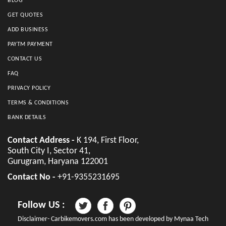
BLOG
GET QUOTES
ADD BUSINESS
PAYTM PAYMENT
CONTACT US
FAQ
PRIVACY POLICY
TERMS & CONDITIONS
BANK DETAILS
Contact Address -
K 194, First Floor,
South City I, Sector 41,
Gurugram, Haryana 122001
Contact No -
+91-9355231695
Follow US :
Disclaimer- Carbikemovers.com has been developed by Mynaa Tech