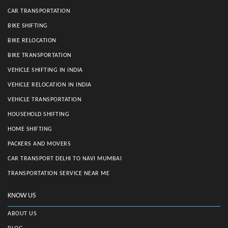
CAR TRANSPORTATION
BIKE SHIFTING
BIKE RELOCATION
BIKE TRANSPORTATION
VEHICLE SHIFTING IN INDIA
VEHICLE RELOCATION IN INDIA
VEHICLE TRANSPORTATION
HOUSEHOLD SHIFTING
HOME SHIFTING
PACKERS AND MOVERS
CAR TRANSPORT DELHI TO NAVI MUMBAI
TRANSPORTATION SERVICE NEAR ME
KNOW US
ABOUT US