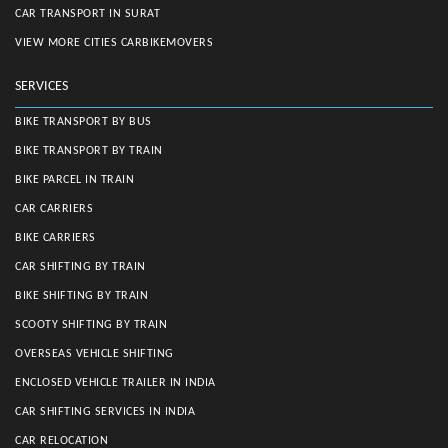
CAR TRANSPORT IN SURAT
VIEW MORE CITIES CARBIKEMOVERS
SERVICES
BIKE TRANSPORT BY BUS
BIKE TRANSPORT BY TRAIN
BIKE PARCEL IN TRAIN
CAR CARRIERS
BIKE CARRIERS
CAR SHIFTING BY TRAIN
BIKE SHIFTING BY TRAIN
SCOOTY SHIFTING BY TRAIN
OVERSEAS VEHICLE SHIFTING
ENCLOSED VEHICLE TRAILER IN INDIA
CAR SHIFTING SERVICES IN INDIA
CAR RELOCATION