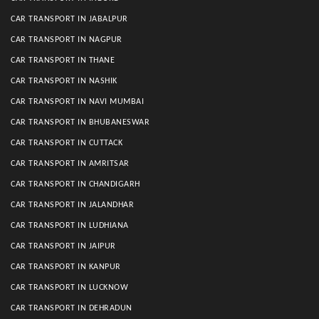
CAR TRANSPORT IN JABALPUR
CAR TRANSPORT IN NAGPUR
CAR TRANSPORT IN THANE
CAR TRANSPORT IN NASHIK
CAR TRANSPORT IN NAVI MUMBAI
CAR TRANSPORT IN BHUBANESWAR
CAR TRANSPORT IN CUTTACK
CAR TRANSPORT IN AMRITSAR
CAR TRANSPORT IN CHANDIGARH
CAR TRANSPORT IN JALANDHAR
CAR TRANSPORT IN LUDHIANA
CAR TRANSPORT IN JAIPUR
CAR TRANSPORT IN KANPUR
CAR TRANSPORT IN LUCKNOW
CAR TRANSPORT IN DEHRADUN