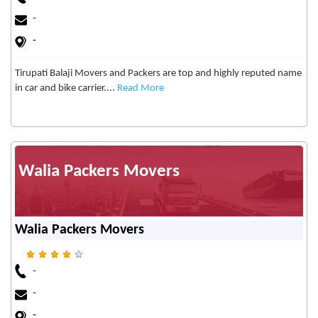
-
-
Tirupati Balaji Movers and Packers are top and highly reputed name
in car and bike carrier....
Read More
Walia Packers Movers
Walia Packers Movers
-
-
-