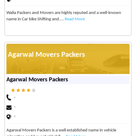
Walia Packers and Movers are highly reputed and a well-known
name in Car bike Shifting and....
Read More
Agarwal Movers Packers
Agarwal Movers Packers
-
-
-
Agarwal Movers Packers is a well established name in vehicle