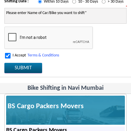
Shifting Date :
Within 10 Days
10 - 30 Days
> 30 Days
*
I Accept
Terms & Conditions
SUBMIT
Bike Shifting in Navi Mumbai
BS Cargo Packers Movers
BS Cargo Packers Movers