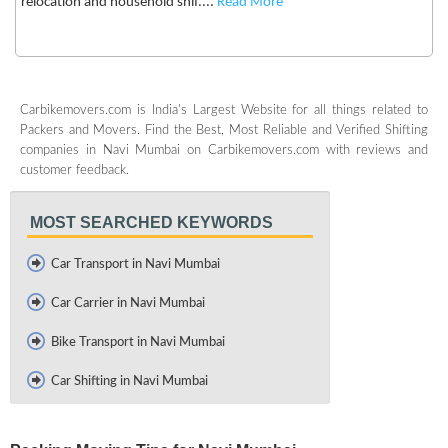
relocation and household shif....
Read More
Carbikemovers.com is India's Largest Website for all things related to
Packers and Movers. Find the Best, Most Reliable and Verified Shifting
companies in Navi Mumbai on Carbikemovers.com with reviews and
customer feedback.
MOST SEARCHED KEYWORDS
Car Transport in Navi Mumbai
Car Carrier in Navi Mumbai
Bike Transport in Navi Mumbai
Car Shifting in Navi Mumbai