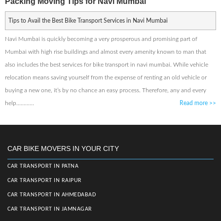
Packing Moving Tips for Navi Mumbai
Tips to Avail the Best Bike Transport Services in Navi Mumbai
Navi Mumbai is quickly becoming a very prosperous and promising part of
Mumbai with high rise buildings and almost every amenity known to man that
also includes the best services for bike transport in navi mumbai. While vehicle
relocation means saving yourself from the expense of renting an old vehicle or
buying a new one, it’s by no chance an easy process. Therefore, any and every
help............
Read more
>>
CAR BIKE MOVERS IN YOUR CITY
CAR TRANSPORT IN PATNA
CAR TRANSPORT IN RAIPUR
CAR TRANSPORT IN AHMEDABAD
CAR TRANSPORT IN JAMNAGAR