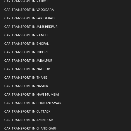
CAR TRANSPORT IN RAJKOT
CAR TRANSPORT IN VADODARA
CAR TRANSPORT IN FARIDABAD
CAR TRANSPORT IN JAMSHEDPUR
CAR TRANSPORT IN RANCHI
CAR TRANSPORT IN BHOPAL
CAR TRANSPORT IN INDORE
CAR TRANSPORT IN JABALPUR
CAR TRANSPORT IN NAGPUR
CAR TRANSPORT IN THANE
CAR TRANSPORT IN NASHIK
CAR TRANSPORT IN NAVI MUMBAI
CAR TRANSPORT IN BHUBANESWAR
CAR TRANSPORT IN CUTTACK
CAR TRANSPORT IN AMRITSAR
CAR TRANSPORT IN CHANDIGARH