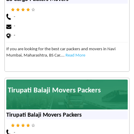
-
-
-
If you are looking for the best car packers and movers in Navi
Mumbai, Maharashtra, BS Car....
Read More
Tirupati Balaji Movers Packers
Tirupati Balaji Movers Packers
-