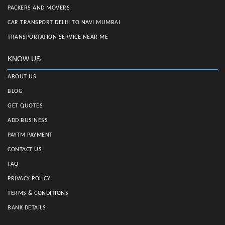
PACKERS AND MOVERS
CAR TRANSPORT DELHI TO NAVI MUMBAI
TRANSPORTATION SERVICE NEAR ME
KNOW US
ABOUT US
BLOG
GET QUOTES
ADD BUSINESS
PAYTM PAYMENT
CONTACT US
FAQ
PRIVACY POLICY
TERMS & CONDITIONS
BANK DETAILS