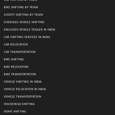
CAR SHIFTING BY TRAIN
BIKE SHIFTING BY TRAIN
SCOOTY SHIFTING BY TRAIN
OVERSEAS VEHICLE SHIFTING
ENCLOSED VEHICLE TRAILER IN INDIA
CAR SHIFTING SERVICES IN INDIA
CAR RELOCATION
CAR TRANSPORTATION
BIKE SHIFTING
BIKE RELOCATION
BIKE TRANSPORTATION
VEHICLE SHIFTING IN INDIA
VEHICLE RELOCATION IN INDIA
VEHICLE TRANSPORTATION
HOUSEHOLD SHIFTING
HOME SHIFTING