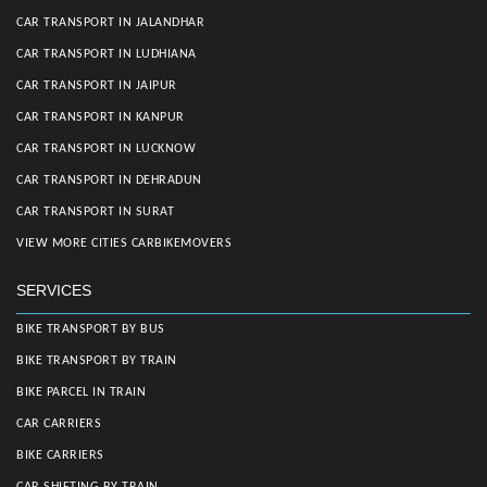
CAR TRANSPORT IN JALANDHAR
CAR TRANSPORT IN LUDHIANA
CAR TRANSPORT IN JAIPUR
CAR TRANSPORT IN KANPUR
CAR TRANSPORT IN LUCKNOW
CAR TRANSPORT IN DEHRADUN
CAR TRANSPORT IN SURAT
VIEW MORE CITIES CARBIKEMOVERS
SERVICES
BIKE TRANSPORT BY BUS
BIKE TRANSPORT BY TRAIN
BIKE PARCEL IN TRAIN
CAR CARRIERS
BIKE CARRIERS