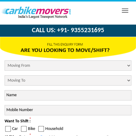
Toggle
naviga
CALL US: +91- 9355231695
*
Want To Shift :
Car
Bike
Household
*