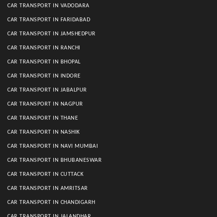
CAR TRANSPORT IN VADODARA
CAR TRANSPORT IN FARIDABAD
CAR TRANSPORT IN JAMSHEDPUR
CAR TRANSPORT IN RANCHI
CAR TRANSPORT IN BHOPAL
CAR TRANSPORT IN INDORE
CAR TRANSPORT IN JABALPUR
CAR TRANSPORT IN NAGPUR
CAR TRANSPORT IN THANE
CAR TRANSPORT IN NASHIK
CAR TRANSPORT IN NAVI MUMBAI
CAR TRANSPORT IN BHUBANESWAR
CAR TRANSPORT IN CUTTACK
CAR TRANSPORT IN AMRITSAR
CAR TRANSPORT IN CHANDIGARH
CAR TRANSPORT IN JALANDHAR