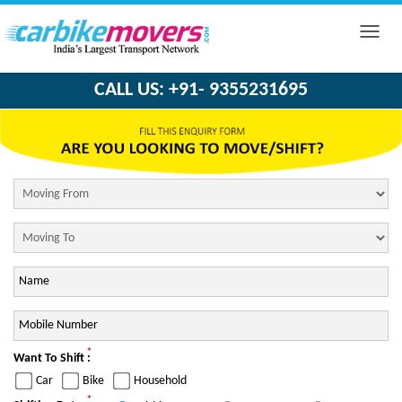
Toggle
naviga
CALL US: +91- 9355231695
*
Want To Shift :
Car
Bike
Household
*