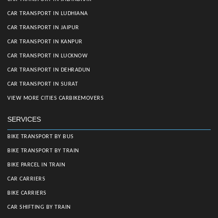
CAR TRANSPORT IN LUDHIANA
CAR TRANSPORT IN JAIPUR
CAR TRANSPORT IN KANPUR
CAR TRANSPORT IN LUCKNOW
CAR TRANSPORT IN DEHRADUN
CAR TRANSPORT IN SURAT
VIEW MORE CITIES CARBIKEMOVERS
SERVICES
BIKE TRANSPORT BY BUS
BIKE TRANSPORT BY TRAIN
BIKE PARCEL IN TRAIN
CAR CARRIERS
BIKE CARRIERS
CAR SHIFTING BY TRAIN