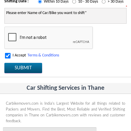
Shifting Date :
Within 10 Days
10 - 30 Days
> 30 Days
*
I Accept
Terms & Conditions
SUBMIT
Car Shifting Services in Thane
Carbikemovers.com is India's Largest Website for all things related to
Packers and Movers. Find the Best, Most Reliable and Verified Shifting
companies in Thane on Carbikemovers.com with reviews and customer
feedback.