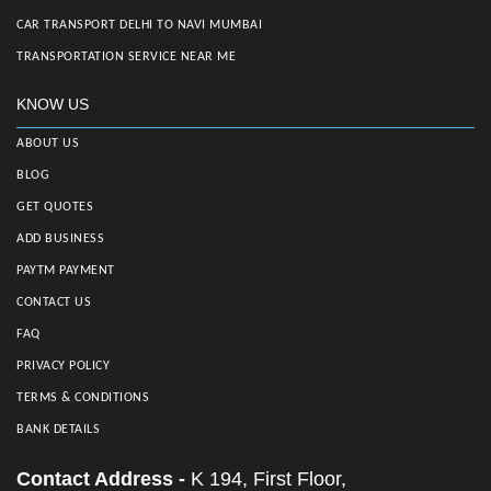
CAR TRANSPORT DELHI TO NAVI MUMBAI
TRANSPORTATION SERVICE NEAR ME
KNOW US
ABOUT US
BLOG
GET QUOTES
ADD BUSINESS
PAYTM PAYMENT
CONTACT US
FAQ
PRIVACY POLICY
TERMS & CONDITIONS
BANK DETAILS
Contact Address -
K 194, First Floor,