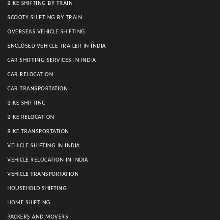
BIKE SHIFTING BY TRAIN
SCOOTY SHIFTING BY TRAIN
OVERSEAS VEHICLE SHIFTING
ENCLOSED VEHICLE TRAILER IN INDIA
CAR SHIFTING SERVICES IN INDIA
CAR RELOCATION
CAR TRANSPORTATION
BIKE SHIFTING
BIKE RELOCATION
BIKE TRANSPORTATION
VEHICLE SHIFTING IN INDIA
VEHICLE RELOCATION IN INDIA
VEHICLE TRANSPORTATION
HOUSEHOLD SHIFTING
HOME SHIFTING
PACKERS AND MOVERS