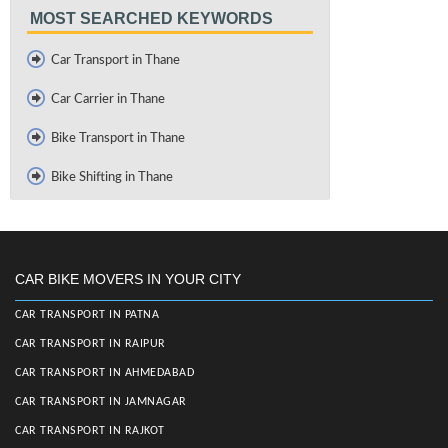
MOST SEARCHED KEYWORDS
Car Transport in Thane
Car Carrier in Thane
Bike Transport in Thane
Bike Shifting in Thane
CAR BIKE MOVERS IN YOUR CITY
CAR TRANSPORT IN PATNA
CAR TRANSPORT IN RAIPUR
CAR TRANSPORT IN AHMEDABAD
CAR TRANSPORT IN JAMNAGAR
CAR TRANSPORT IN RAJKOT