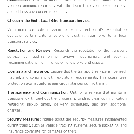
you to communicate directly with the team, track your bike's journey,
and address any concerns promptly.
Choosing the Right Local Bike Transport Service:
With numerous options vying for your attention, it's essential to
evaluate certain criteria before entrusting your bike to a local
transport service:
Reputation and Reviews:
Research the reputation of the transport
service by reading online reviews, testimonials, and seeking
recommendations from friends or fellow bike enthusiasts.
Licensing and Insurance:
Ensure that the transport service is licensed,
insured, and compliant with regulatory requirements. This guarantees
protection against unforeseen circumstances during transit.
Transparency and Communication:
Opt for a service that maintains
transparency throughout the process, providing clear communication
regarding pickup times, delivery schedules, and any additional
charges.
Security Measures:
Inquire about the security measures implemented
during transit, such as vehicle tracking systems, secure packaging, and
insurance coverage for damages or theft.