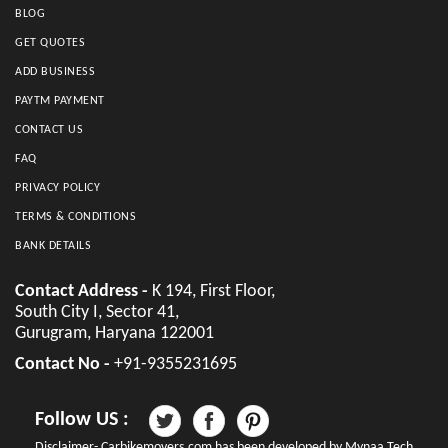
BLOG
GET QUOTES
ADD BUSINESS
PAYTM PAYMENT
CONTACT US
FAQ
PRIVACY POLICY
TERMS & CONDITIONS
BANK DETAILS
Contact Address -
K 194, First Floor,
South City I, Sector 41,
Gurugram, Haryana 122001
Contact No -
+91-9355231695
Follow US :
Disclaimer- Carbikemovers.com has been developed by Mynaa Tech