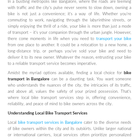
In a bustling metropolis like Bangalore, where the roads are teeming
with traffic and the city's pulse never seems to slow down, owning a
bike is not just a convenience; it's a way of life. Whether you're
commuting to work, navigating through the labyrinthine streets, or
simply enjoying the thrill of a ride, your bike is more than just a mode
of transport – it's your companion through the urban jungle. However,
there come moments in life when you need to
transport your bike
from one place to another. It could be a relocation to a new home, a
long-distance trip, or perhaps you've sold your bike and need to
deliver it to its new owner. Whatever the reason, entrusting your bike
to a reliable transport service becomes imperative.
Amidst the myriad options available, finding a local choice for
bike
transport in Bangalore
can be a daunting task. You want someone
who understands the nuances of the city, the intricacies of its traffic,
and above all, values the safety of your prized possession. That's
where local bike transport services step in, offering convenience,
reliability, and peace of mind to bike owners across the city.
Understanding Local Bike Transport Services
Local
bike transport services in Bangalore
cater to the diverse needs
of bike owners within the city and its outskirts. Unlike larger national
or international carriers, local services often prioritize personalized