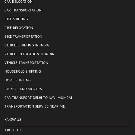
CAR RELOCATION
CAR TRANSPORTATION
BIKE SHIFTING
BIKE RELOCATION
BIKE TRANSPORTATION
VEHICLE SHIFTING IN INDIA
VEHICLE RELOCATION IN INDIA
VEHICLE TRANSPORTATION
HOUSEHOLD SHIFTING
HOME SHIFTING
PACKERS AND MOVERS
CAR TRANSPORT DELHI TO NAVI MUMBAI
TRANSPORTATION SERVICE NEAR ME
KNOW US
ABOUT US