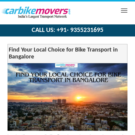
Toggle
naviga
CALL US: +91- 9355231695
Find Your Local Choice for Bike Transport in
Bangalore