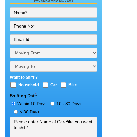
PACKERS AND MOVERS
Want to Shift ?
Household
Car
Bike
*
Shifting Date :
Within 10 Days
10 - 30 Days
> 30 Days