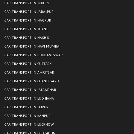
CAR TRANSPORT IN INDORE
CAR TRANSPORT IN JABALPUR
CAR TRANSPORT IN NAGPUR
CAR TRANSPORT IN THANE
CAR TRANSPORT IN NASHIK
CAR TRANSPORT IN NAVI MUMBAI
CAR TRANSPORT IN BHUBANESWAR
CAR TRANSPORT IN CUTTACK
CAR TRANSPORT IN AMRITSAR
CAR TRANSPORT IN CHANDIGARH
CAR TRANSPORT IN JALANDHAR
CAR TRANSPORT IN LUDHIANA
CAR TRANSPORT IN JAIPUR
CAR TRANSPORT IN KANPUR
CAR TRANSPORT IN LUCKNOW
CAR TRANSPORT IN DEHRADUN