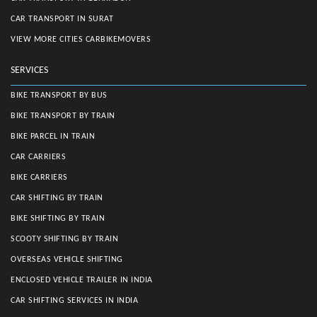
CAR TRANSPORT IN SURAT
VIEW MORE CITIES CARBIKEMOVERS
SERVICES
BIKE TRANSPORT BY BUS
BIKE TRANSPORT BY TRAIN
BIKE PARCEL IN TRAIN
CAR CARRIERS
BIKE CARRIERS
CAR SHIFTING BY TRAIN
BIKE SHIFTING BY TRAIN
SCOOTY SHIFTING BY TRAIN
OVERSEAS VEHICLE SHIFTING
ENCLOSED VEHICLE TRAILER IN INDIA
CAR SHIFTING SERVICES IN INDIA