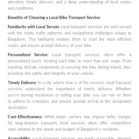
attention, timely delivery, and a deep understanding of local routes
and conditions.
Benefits of Choosing a Local Bike Transport Service:
Familiarity with Local Terrain:
Local transport services are well-versed
with the roads, traffic patterns, and navigational challenges unique to
Bangalore. This familiarity enables them to chart the most efficient
routes and ensure prompt delivery of your bike.
Personalized Service:
Local transport services often offer a
personalized touch, treating each bike as more than just cargo. From
handling delicate components to securing the bike during transit, they
prioritize the safety and integrity of your vehicle.
Timely Delivery:
In a city where time is of the essence, local transport
services understand the importance of timely delivery. Whether
you're moving residences or selling your bike, you can rely on them
to adhere to schedules and ensure prompt arrival at the designated
destination.
Cost-Effectiveness:
While larger carriers may impose hefty charges
for long-distance transport, local services often offer competitive
rates tailored to the needs and budget of Bangalore's residents.
Accessibility:
Local transport services are easily accessible, allowing