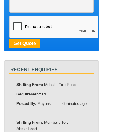
RECENT ENQUIRIES
Shifting From:
Mohali ,
To :
Pune
Requirement:
i20
Posted By:
Mayank
6 minutes ago
Shifting From:
Mumbai ,
To :
Ahmedabad