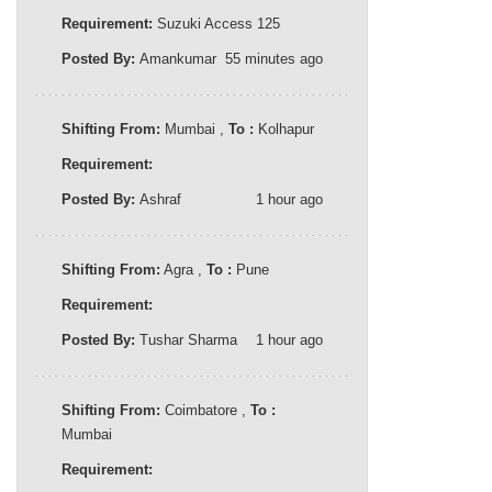
Requirement:
Suzuki Access 125
Posted By:
Amankumar
55 minutes ago
Shifting From:
Mumbai ,
To :
Kolhapur
Requirement:
Posted By:
Ashraf
1 hour ago
Shifting From:
Agra ,
To :
Pune
Requirement:
Posted By:
Tushar Sharma
1 hour ago
Shifting From:
Coimbatore ,
To :
Mumbai
Requirement: