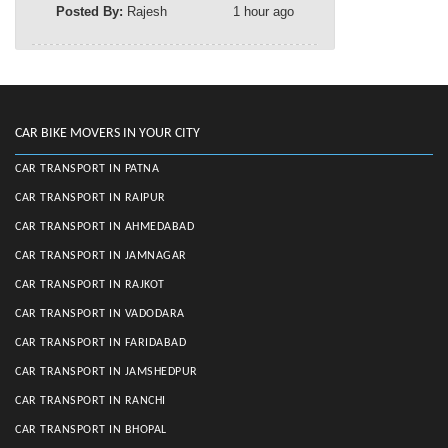
Posted By:
Rajesh
1 hour ago
CAR BIKE MOVERS IN YOUR CITY
CAR TRANSPORT IN PATNA
CAR TRANSPORT IN RAIPUR
CAR TRANSPORT IN AHMEDABAD
CAR TRANSPORT IN JAMNAGAR
CAR TRANSPORT IN RAJKOT
CAR TRANSPORT IN VADODARA
CAR TRANSPORT IN FARIDABAD
CAR TRANSPORT IN JAMSHEDPUR
CAR TRANSPORT IN RANCHI
CAR TRANSPORT IN BHOPAL