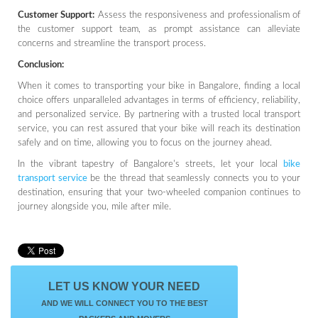
Customer Support:
Assess the responsiveness and professionalism of
the customer support team, as prompt assistance can alleviate
concerns and streamline the transport process.
Conclusion:
When it comes to transporting your bike in Bangalore, finding a local
choice offers unparalleled advantages in terms of efficiency, reliability,
and personalized service. By partnering with a trusted local transport
service, you can rest assured that your bike will reach its destination
safely and on time, allowing you to focus on the journey ahead.
In the vibrant tapestry of Bangalore's streets, let your local
bike
transport service
be the thread that seamlessly connects you to your
destination, ensuring that your two-wheeled companion continues to
journey alongside you, mile after mile.
LET US KNOW YOUR NEED
AND WE WILL CONNECT YOU TO THE BEST