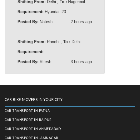
Shifting From:
Delhi ,
To :
Nagercoil
Requirement:
Hyundai i20
Posted By:
Natesh
2 hours ago
Shifting From:
Ranchi ,
To :
Delhi
Requirement:
Posted By:
Ritesh
3 hours ago
CAR BIKE MOVERS IN YOUR CITY
CAR TRANSPORT IN PATNA
CAR TRANSPORT IN RAIPUR
CAR TRANSPORT IN AHMEDABAD
CAR TRANSPORT IN JAMNAGAR