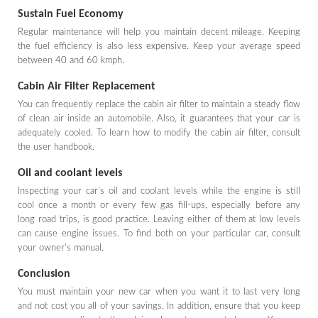
Sustain Fuel Economy
Regular maintenance will help you maintain decent mileage. Keeping
the fuel efficiency is also less expensive. Keep your average speed
between 40 and 60 kmph.
Cabin Air Filter Replacement
You can frequently replace the cabin air filter to maintain a steady flow
of clean air inside an automobile. Also, it guarantees that your car is
adequately cooled. To learn how to modify the cabin air filter, consult
the user handbook.
Oil and coolant levels
Inspecting your car's oil and coolant levels while the engine is still
cool once a month or every few gas fill-ups, especially before any
long road trips, is good practice. Leaving either of them at low levels
can cause engine issues. To find both on your particular car, consult
your owner's manual.
Conclusion
You must maintain your new car when you want it to last very long
and not cost you all of your savings. In addition, ensure that you keep