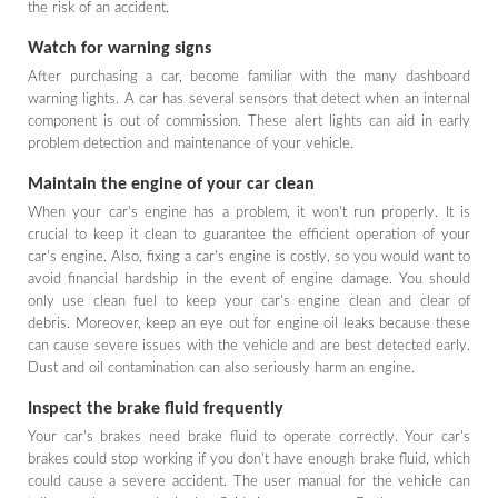
the risk of an accident.
Watch for warning signs
After purchasing a car, become familiar with the many dashboard
warning lights. A car has several sensors that detect when an internal
component is out of commission. These alert lights can aid in early
problem detection and maintenance of your vehicle.
Maintain the engine of your car clean
When your car's engine has a problem, it won't run properly. It is
crucial to keep it clean to guarantee the efficient operation of your
car's engine. Also, fixing a car's engine is costly, so you would want to
avoid financial hardship in the event of engine damage. You should
only use clean fuel to keep your car's engine clean and clear of
debris. Moreover, keep an eye out for engine oil leaks because these
can cause severe issues with the vehicle and are best detected early.
Dust and oil contamination can also seriously harm an engine.
Inspect the brake fluid frequently
Your car's brakes need brake fluid to operate correctly. Your car's
brakes could stop working if you don't have enough brake fluid, which
could cause a severe accident. The user manual for the vehicle can