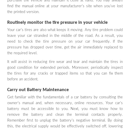
purchase the vehicle and maintain it close at hand. You may always
find the manual online at your manufacturer's site when you've lost
the printed version.
Routinely monitor the tire pressure in your vehicle
Your car's tires are also what keeps it moving. Any tire problem could
leave your car stranded in the middle of the road. As a result, you
need to check the tire pressure on your car frequently. If the
pressure has dropped over time, get the air immediately replaced to
the required level.
It will assist in reducing tire wear and tear and maintain the tires in
good condition for extended periods. Moreover, periodically inspect
the tires for any cracks or trapped items so that you can fix them
before an accident.
Carry out Battery Maintenance
Get familiar with the fundamentals of a car battery by consulting the
owner's manual and, when necessary, online resources. Your car's
battery must be accessible to you. Next, you must know how to
remove the battery and clean the terminal contacts properly.
Remember first to unplug the battery's negative terminal. By doing
this, the electrical supply would be effectively switched off, lowering