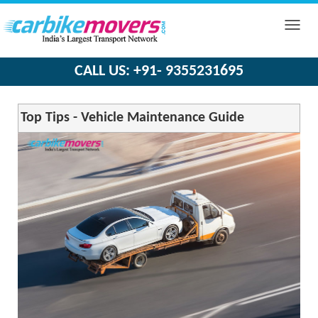
Toggle
naviga
CALL US: +91- 9355231695
Top Tips - Vehicle Maintenance Guide