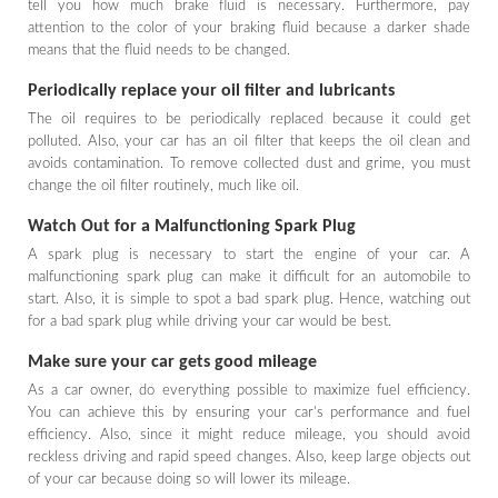
tell you how much brake fluid is necessary. Furthermore, pay
attention to the color of your braking fluid because a darker shade
means that the fluid needs to be changed.
Periodically replace your oil filter and lubricants
The oil requires to be periodically replaced because it could get
polluted. Also, your car has an oil filter that keeps the oil clean and
avoids contamination. To remove collected dust and grime, you must
change the oil filter routinely, much like oil.
Watch Out for a Malfunctioning Spark Plug
A spark plug is necessary to start the engine of your car. A
malfunctioning spark plug can make it difficult for an automobile to
start. Also, it is simple to spot a bad spark plug. Hence, watching out
for a bad spark plug while driving your car would be best.
Make sure your car gets good mileage
As a car owner, do everything possible to maximize fuel efficiency.
You can achieve this by ensuring your car's performance and fuel
efficiency. Also, since it might reduce mileage, you should avoid
reckless driving and rapid speed changes. Also, keep large objects out
of your car because doing so will lower its mileage.