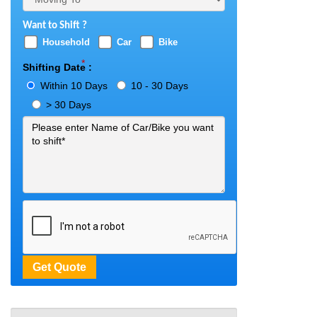
Want to Shift ?
Household
Car
Bike
*
Shifting Date :
Within 10 Days
10 - 30 Days
> 30 Days