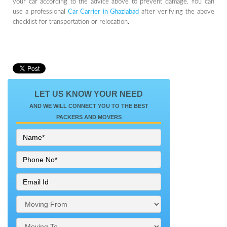
your car according to the advice above to prevent damage. You can
use a professional
Car Carrier in Ghaziabad
after verifying the above
checklist for transportation or relocation.
LET US KNOW YOUR NEED
AND WE WILL CONNECT YOU TO THE BEST
PACKERS AND MOVERS