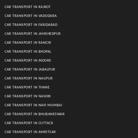
CAR TRANSPORT IN RAJKOT
CAR TRANSPORT IN VADODARA
CAR TRANSPORT IN FARIDABAD
CAR TRANSPORT IN JAMSHEDPUR
CAR TRANSPORT IN RANCHI
CAR TRANSPORT IN BHOPAL
CAR TRANSPORT IN INDORE
CAR TRANSPORT IN JABALPUR
CAR TRANSPORT IN NAGPUR
CAR TRANSPORT IN THANE
CAR TRANSPORT IN NASHIK
CAR TRANSPORT IN NAVI MUMBAI
CAR TRANSPORT IN BHUBANESWAR
CAR TRANSPORT IN CUTTACK
CAR TRANSPORT IN AMRITSAR