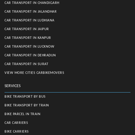
CAR TRANSPORT IN CHANDIGARH
CAR TRANSPORT IN JALANDHAR
CAR TRANSPORT IN LUDHIANA
CAR TRANSPORT IN JAIPUR
CAR TRANSPORT IN KANPUR
CAR TRANSPORT IN LUCKNOW
CAR TRANSPORT IN DEHRADUN
CAR TRANSPORT IN SURAT
VIEW MORE CITIES CARBIKEMOVERS
SERVICES
BIKE TRANSPORT BY BUS
BIKE TRANSPORT BY TRAIN
BIKE PARCEL IN TRAIN
CAR CARRIERS
BIKE CARRIERS