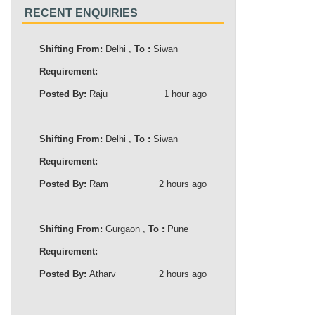
RECENT ENQUIRIES
Shifting From:
Delhi ,
To :
Siwan
Requirement:
Posted By:
Raju
1 hour ago
Shifting From:
Delhi ,
To :
Siwan
Requirement:
Posted By:
Ram
2 hours ago
Shifting From:
Gurgaon ,
To :
Pune
Requirement:
Posted By:
Atharv
2 hours ago