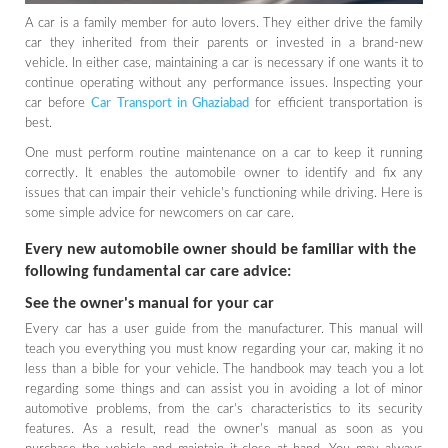
A car is a family member for auto lovers. They either drive the family
car they inherited from their parents or invested in a brand-new
vehicle. In either case, maintaining a car is necessary if one wants it to
continue operating without any performance issues. Inspecting your
car before
Car Transport in Ghaziabad
for efficient transportation is
best.
One must perform routine maintenance on a car to keep it running
correctly. It enables the automobile owner to identify and fix any
issues that can impair their vehicle's functioning while driving. Here is
some simple advice for newcomers on car care.
Every new automobile owner should be familiar with the
following fundamental car care advice:
See the owner's manual for your car
Every car has a user guide from the manufacturer. This manual will
teach you everything you must know regarding your car, making it no
less than a bible for your vehicle. The handbook may teach you a lot
regarding some things and can assist you in avoiding a lot of minor
automotive problems, from the car's characteristics to its security
features. As a result, read the owner's manual as soon as you