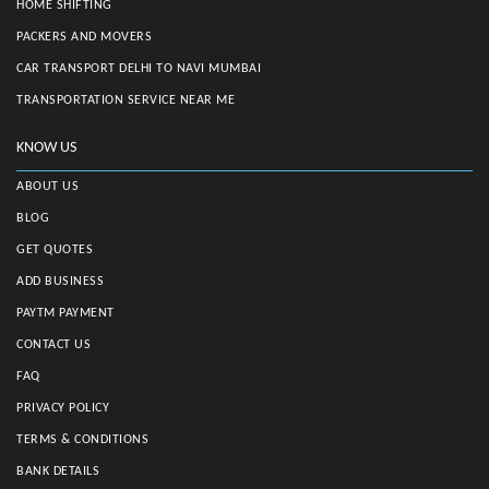
HOME SHIFTING
PACKERS AND MOVERS
CAR TRANSPORT DELHI TO NAVI MUMBAI
TRANSPORTATION SERVICE NEAR ME
KNOW US
ABOUT US
BLOG
GET QUOTES
ADD BUSINESS
PAYTM PAYMENT
CONTACT US
FAQ
PRIVACY POLICY
TERMS & CONDITIONS
BANK DETAILS