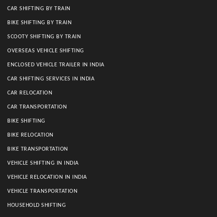
CAR SHIFTING BY TRAIN
BIKE SHIFTING BY TRAIN
SCOOTY SHIFTING BY TRAIN
OVERSEAS VEHICLE SHIFTING
ENCLOSED VEHICLE TRAILER IN INDIA
CAR SHIFTING SERVICES IN INDIA
CAR RELOCATION
CAR TRANSPORTATION
BIKE SHIFTING
BIKE RELOCATION
BIKE TRANSPORTATION
VEHICLE SHIFTING IN INDIA
VEHICLE RELOCATION IN INDIA
VEHICLE TRANSPORTATION
HOUSEHOLD SHIFTING