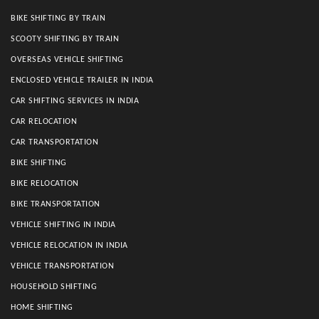
BIKE SHIFTING BY TRAIN
SCOOTY SHIFTING BY TRAIN
OVERSEAS VEHICLE SHIFTING
ENCLOSED VEHICLE TRAILER IN INDIA
CAR SHIFTING SERVICES IN INDIA
CAR RELOCATION
CAR TRANSPORTATION
BIKE SHIFTING
BIKE RELOCATION
BIKE TRANSPORTATION
VEHICLE SHIFTING IN INDIA
VEHICLE RELOCATION IN INDIA
VEHICLE TRANSPORTATION
HOUSEHOLD SHIFTING
HOME SHIFTING