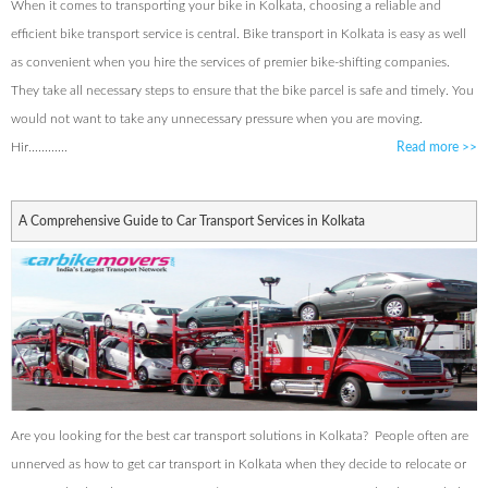
When it comes to transporting your bike in Kolkata, choosing a reliable and
efficient bike transport service is central. Bike transport in Kolkata is easy as well
as convenient when you hire the services of premier bike-shifting companies.
They take all necessary steps to ensure that the bike parcel is safe and timely. You
would not want to take any unnecessary pressure when you are moving.
Hir............
Read more
>>
A Comprehensive Guide to Car Transport Services in Kolkata
Are you looking for the best car transport solutions in Kolkata? People often are
unnerved as how to get car transport in Kolkata when they decide to relocate or