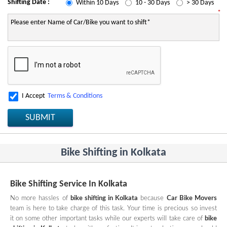
Shifting Date :
Within 10 Days
10 - 30 Days
> 30 Days
*
I Accept
Terms & Conditions
SUBMIT
Bike Shifting in Kolkata
Bike Shifting Service In Kolkata
No more hassles of
bike shifting in Kolkata
because
Car Bike Movers
team is here to take charge of this task. Your time is precious so invest
it on some other important tasks while our experts will take care of
bike