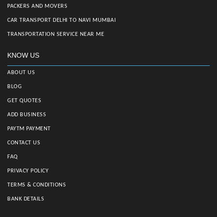
PACKERS AND MOVERS
CAR TRANSPORT DELHI TO NAVI MUMBAI
TRANSPORTATION SERVICE NEAR ME
KNOW US
ABOUT US
BLOG
GET QUOTES
ADD BUSINESS
PAYTM PAYMENT
CONTACT US
FAQ
PRIVACY POLICY
TERMS & CONDITIONS
BANK DETAILS