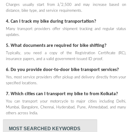
Charges usually start from â‚¹2,500 and may increase based on
distance, bike type, and service requirements.
4. Can I track my bike during transportation?
Many transport providers offer shipment tracking and regular status
updates.
5. What documents are required for bike shifting?
Typically, you need a copy of the Registration Certificate (RC),
insurance papers, and a valid government-issued ID proof.
6. Do you provide door-to-door bike transport services?
Yes, most service providers offer pickup and delivery directly from your
specified locations.
7. Which cities can I transport my bike to from Kolkata?
You can transport your motorcycle to major cities including Delhi,
Mumbai, Bangalore, Chennai, Hyderabad, Pune, Ahmedabad, and many
others across India.
MOST SEARCHED KEYWORDS