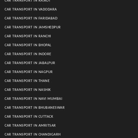
CAR TRANSPORT IN RAJKOT
CAR TRANSPORT IN VADODARA
CAR TRANSPORT IN FARIDABAD
CAR TRANSPORT IN JAMSHEDPUR
CAR TRANSPORT IN RANCHI
CAR TRANSPORT IN BHOPAL
CAR TRANSPORT IN INDORE
CAR TRANSPORT IN JABALPUR
CAR TRANSPORT IN NAGPUR
CAR TRANSPORT IN THANE
CAR TRANSPORT IN NASHIK
CAR TRANSPORT IN NAVI MUMBAI
CAR TRANSPORT IN BHUBANESWAR
CAR TRANSPORT IN CUTTACK
CAR TRANSPORT IN AMRITSAR
CAR TRANSPORT IN CHANDIGARH