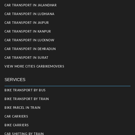
CAR TRANSPORT IN JALANDHAR
CAR TRANSPORT IN LUDHIANA
CAR TRANSPORT IN JAIPUR
CAR TRANSPORT IN KANPUR
CAR TRANSPORT IN LUCKNOW
CAR TRANSPORT IN DEHRADUN
CAR TRANSPORT IN SURAT
VIEW MORE CITIES CARBIKEMOVERS
SERVICES
BIKE TRANSPORT BY BUS
BIKE TRANSPORT BY TRAIN
BIKE PARCEL IN TRAIN
CAR CARRIERS
BIKE CARRIERS
CAR SHIFTING BY TRAIN