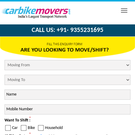
Toggle
naviga
CALL US: +91- 9355231695
*
Want To Shift :
Car
Bike
Household
*