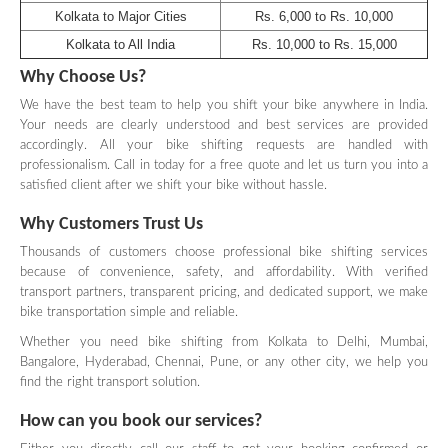
Kolkata to Major Cities
Rs. 6,000 to Rs. 10,000
Kolkata to All India
Rs. 10,000 to Rs. 15,000
Why Choose Us?
We have the best team to help you shift your bike anywhere in India.
Your needs are clearly understood and best services are provided
accordingly. All your bike shifting requests are handled with
professionalism. Call in today for a free quote and let us turn you into a
satisfied client after we shift your bike without hassle.
Why Customers Trust Us
Thousands of customers choose professional bike shifting services
because of convenience, safety, and affordability. With verified
transport partners, transparent pricing, and dedicated support, we make
bike transportation simple and reliable.
Whether you need bike shifting from Kolkata to Delhi, Mumbai,
Bangalore, Hyderabad, Chennai, Pune, or any other city, we help you
find the right transport solution.
How can you book our services?