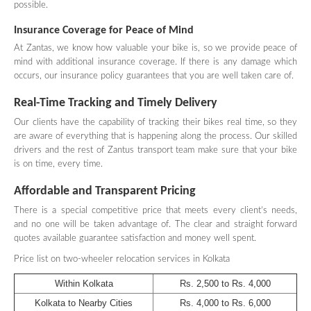
possible.
Insurance Coverage for Peace of Mind
At Zantas, we know how valuable your bike is, so we provide peace of
mind with additional insurance coverage. If there is any damage which
occurs, our insurance policy guarantees that you are well taken care of.
Real-Time Tracking and Timely Delivery
Our clients have the capability of tracking their bikes real time, so they
are aware of everything that is happening along the process. Our skilled
drivers and the rest of Zantus transport team make sure that your bike
is on time, every time.
Affordable and Transparent Pricing
There is a special competitive price that meets every client’s needs,
and no one will be taken advantage of. The clear and straight forward
quotes available guarantee satisfaction and money well spent.
Price list on two-wheeler relocation services in Kolkata
Within Kolkata
Rs. 2,500 to Rs. 4,000
Kolkata to Nearby Cities
Rs. 4,000 to Rs. 6,000