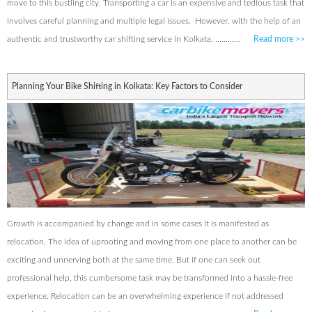
move to this bustling city. Transporting a car is an expensive and tedious task that
involves careful planning and multiple legal issues. However, with the help of an
authentic and trustworthy car shifting service in Kolkata, ............
Read more
>>
Planning Your Bike Shifting in Kolkata: Key Factors to Consider
Growth is accompanied by change and in some cases it is manifested as
relocation. The idea of uprooting and moving from one place to another can be
exciting and unnerving both at the same time. But if one can seek out
professional help, this cumbersome task may be transformed into a hassle-free
experience. Relocation can be an overwhelming experience if not addressed