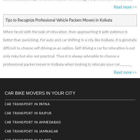
Read more
>>
Tips to Recognize Professional Vehicle Packers Movers in Kolkata
When faced with the task of relocation, then approaching it with patience is
better than panicking. For auto and car shifting in a city like Kolkata, it is generally
diffciult to choose self driving as an option. Self driving a car for relocation is not
only risky but also not practical. Thus it is always advisable to choose a
professional packer mover in Kolkata when looking to relocate your car.............
Read more
>>
CAR BIKE MOVERS IN YOUR CITY
CAR TRANSPORT IN PATNA
CAR TRANSPORT IN RAIPUR
CAR TRANSPORT IN AHMEDABAD
CAR TRANSPORT IN JAMNAGAR