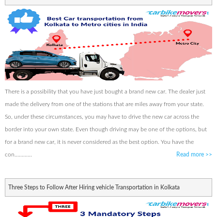
There is a possibility that you have just bought a brand new car. The dealer just
made the delivery from one of the stations that are miles away from your state.
So, under these circumstances, you may have to drive the new car across the
border into your own state. Even though driving may be one of the options, but
for a brand new car, it is never considered as the best option. You have the
con............
Read more
>>
Three Steps to Follow After Hiring vehicle Transportation in Kolkata