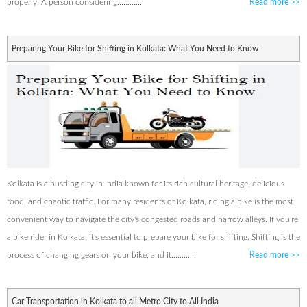
properly. A person considering............
Read more
>>
Preparing Your Bike for Shifting in Kolkata: What You Need to Know
Kolkata is a bustling city in India known for its rich cultural heritage, delicious
food, and chaotic traffic. For many residents of Kolkata, riding a bike is the most
convenient way to navigate the city's congested roads and narrow alleys. If you're
a bike rider in Kolkata, it's essential to prepare your bike for shifting. Shifting is the
process of changing gears on your bike, and it............
Read more
>>
Car Transportation in Kolkata to all Metro City to All India