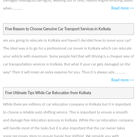
damaged headlights/tail-lights, wearing out of tires, heated engine emitting steam
when............
Read more
>>
Five Reason to Choose Genuine Car Transport Services in Kolkata
are you going to relocate to Kolkata and haven’t decided how to move your car?
The ideal way is to go for a professional car mover in Kolkata which can relocate
your vehicle with maximum. Some people feel that self driving is a cheaper way of
car transportation services in Kolkata. But what if your car gets damaged on the
way? Then it will mean an extra expense for you. Thus it is always adv............
Read more
>>
Five Ultimate Tips While Car Relocation from Kolkata
While there are millions of car relocation company in Kolkata but it is important
to choose a reliable auto shifting service. This is important to ensure a smooth
and damage free relocation process in Kolkata. While the car relocation company
will handle most of the tasks but it is also important that the car owner takes
some necessary steps to ensure hassle free shifting. We provide you with............