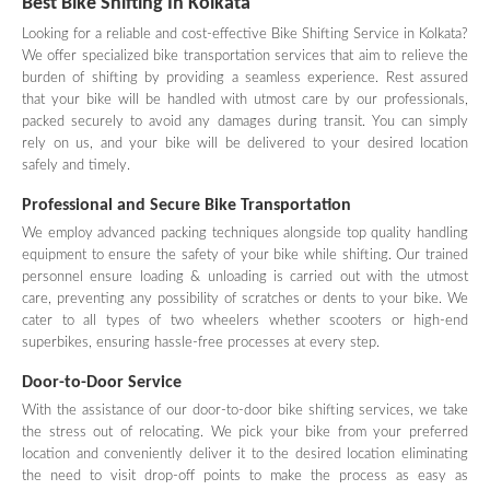
Best Bike Shifting In Kolkata
Looking for a reliable and cost-effective Bike Shifting Service in Kolkata?
We offer specialized bike transportation services that aim to relieve the
burden of shifting by providing a seamless experience. Rest assured
that your bike will be handled with utmost care by our professionals,
packed securely to avoid any damages during transit. You can simply
rely on us, and your bike will be delivered to your desired location
safely and timely.
Professional and Secure Bike Transportation
We employ advanced packing techniques alongside top quality handling
equipment to ensure the safety of your bike while shifting. Our trained
personnel ensure loading & unloading is carried out with the utmost
care, preventing any possibility of scratches or dents to your bike. We
cater to all types of two wheelers whether scooters or high-end
superbikes, ensuring hassle-free processes at every step.
Door-to-Door Service
With the assistance of our door-to-door bike shifting services, we take
the stress out of relocating. We pick your bike from your preferred
location and conveniently deliver it to the desired location eliminating
the need to visit drop-off points to make the process as easy as