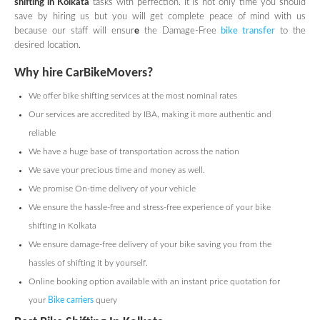
shifting in Kolkata
tasks with perfection. It is not only time you should
save by hiring us but you will get complete peace of mind with us
because our staff will ensur
e
the Damage-Free
bike transfer
to the
desired location.
Why hire CarBikeMovers?
We offer bike shifting services at the most nominal rates
Our services are accredited by IBA, making it more authentic and
reliable
We have a huge base of transportation across the nation
We save your precious time and money as well.
We promise On-time delivery of your vehicle
We ensure the hassle-free and stress-free experience of your bike
shifting in Kolkata
We ensure damage-free delivery of your bike saving you from the
hassles of shifting it by yourself.
Online booking option available with an instant price quotation for
your
Bike carriers
query