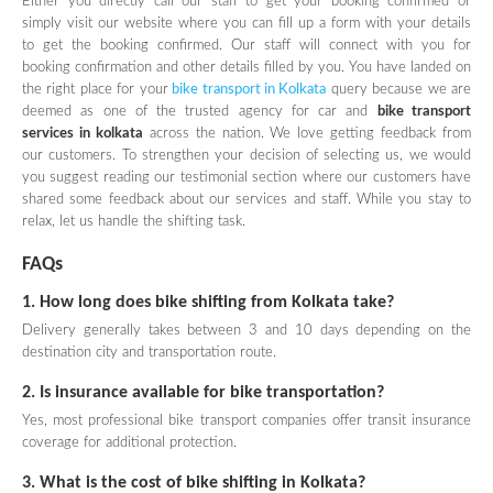
Either you directly call our staff to get your booking confirmed or
simply visit our website where you can fill up a form with your details
to get the booking confirmed. Our staff will connect with you for
booking confirmation and other details filled by you. You have landed on
the right place for your
bike transport in Kolkata
query because we are
deemed as one of the trusted agency for car and
bike transport
services in kolkata
across the nation. We love getting feedback from
our customers. To strengthen your decision of selecting us, we would
you suggest reading our testimonial section where our customers have
shared some feedback about our services and staff. While you stay to
relax, let us handle the shifting task.
FAQs
1. How long does bike shifting from Kolkata take?
Delivery generally takes between 3 and 10 days depending on the
destination city and transportation route.
2. Is insurance available for bike transportation?
Yes, most professional bike transport companies offer transit insurance
coverage for additional protection.
3. What is the cost of bike shifting in Kolkata?