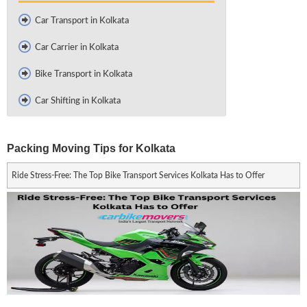
Car Transport in Kolkata
Car Carrier in Kolkata
Bike Transport in Kolkata
Car Shifting in Kolkata
Packing Moving Tips for Kolkata
Ride Stress-Free: The Top Bike Transport Services Kolkata Has to Offer