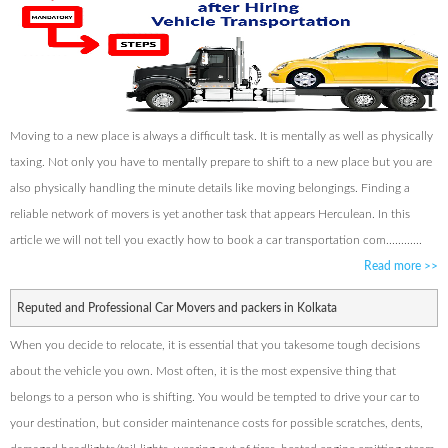
Moving to a new place is always a difficult task. It is mentally as well as physically
taxing. Not only you have to mentally prepare to shift to a new place but you are
also physically handling the minute details like moving belongings. Finding a
reliable network of movers is yet another task that appears Herculean. In this
article we will not tell you exactly how to book a car transportation com............
Read more
>>
Reputed and Professional Car Movers and packers in Kolkata
When you decide to relocate, it is essential that you takesome tough decisions
about the vehicle you own. Most often, it is the most expensive thing that
belongs to a person who is shifting. You would be tempted to drive your car to
your destination, but consider maintenance costs for possible scratches, dents,