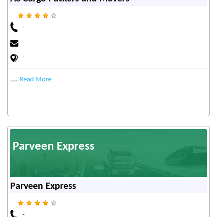
-
-
-
....
Read More
Parveen Express
Parveen Express
-