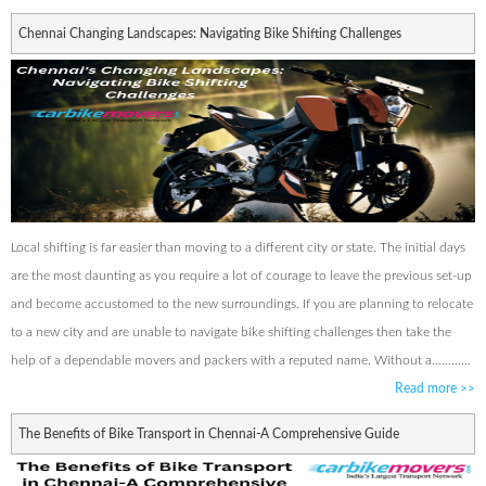
Chennai Changing Landscapes: Navigating Bike Shifting Challenges
Local shifting is far easier than moving to a different city or state. The initial days
are the most daunting as you require a lot of courage to leave the previous set-up
and become accustomed to the new surroundings. If you are planning to relocate
to a new city and are unable to navigate bike shifting challenges then take the
help of a dependable movers and packers with a reputed name. Without a............
Read more
>>
The Benefits of Bike Transport in Chennai-A Comprehensive Guide