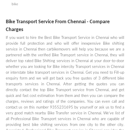
bike
Bike Transport Service From Chennai - Compare
Charges
If you want to hire the Best Bike Transport Service in Chennai who will
provide full protection and who will offer inexpensive Bike shifting
service in Chennai then carbikemovers will help you because we are a
partnered with the verified Bike Transport service in Chennai, they will
deliver top rated Bike Shifting services in Chennai at your door-to-door
whether you are looking for Bike intercity Transport services in Chennai
or interstate bike transport services in Chennai. Get you need to Fill-up
enquiry form and we will get back you free quotes of 3 different bike
transports services in Chennai. After getting the quotes you can
directly contact the top Bike Transport service from Chennai, and get
quick and fast cost estimation from them and then you can compare the
charges, reviews and ratings of the companies. You can even call and
contact us on this number 9355231695 by yourself or ask us to find a
very good match nearby Bike Transfer service in Chennai. We've list of
all Professional Bike Transport services in Chennai who are capable of
providing best bike shifting services from one city to the other city.