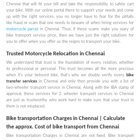
Chennai that will fit your bill and take the responsibility to safely cart
your bike. With our online portal there to support your needs and come
up with the right services, you no longer have to fear for the pitfalls
like fraud or scam that one needs to beware of when hiring services for
motorcycle parcel
in Chennai. Thus, if these scams make you wary of
bike transport service price, then we have just the right solutions for
you to offer when you offer us the reigns to transport your bike.
Trusted M
otorcycle Relocation in Chennai
We understand that trust is the foundation of every relation, whether
its professional or personal. This trust becomes all the more precious
when it's your beloved bike, that’s why we doubly verify every
bike
transfer services
in Chennai and only then provide you with a list of
two-wheeler transport service in Chennai. Along with the IBA stamp of
approval, these services for 2 wheeler transport services in Chennai
are just as trustworthy who work hard to make sure that your trust in
them is not misplaced.
Bike transportation Charges in Chennai | Calculate
the approx. Cost of bike transport from Chennai
Bike transportation Charges in Chennai are not fixed. Bike transport