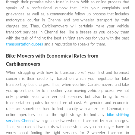
through their promise when trust in them. With an online process that
speaks of a professional outlook that limits your complaints and
grievances, as well as, a commendable follow-up process that includes
motorcycle courier in Chennai and two-wheeler transport by train
charges too. Thus, Carbikemovers will certainly make your vehicle
transport services in Chennai feel like a breeze as you deploy them
with the task of finding the best shifting services for you with the best
transportation quotes
and a reputation to speaks for them.
Bike Movers with Economical Rates from
Carbikemovers
When struggling with how to transport bike? your first and foremost
concern is their credibility, based on which you negotiate for bike
transport by bus charges. Thus, when you hire Carbikemovers and take
you up on the offer to smoothen your moving vehicle process, we not
only provide you with verified services but also bring to your
transportation quotes for you, free of cost. As genuine and economic
rates are sometimes hard to find in a city with a size like Chennai, our
online operators pull all the right strings to find any
bike shifting
services Chennai
with genuine two-wheeler transport by road charges.
Thus, you can hit two birds with one stone as you no longer have to
worry about finding the right services for 2 wheeler transport in