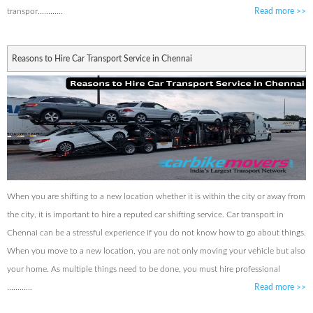
transpor............
Read more
>>
Reasons to Hire Car Transport Service in Chennai
When you are shifting to a new location whether it is within the city or away from
the city, it is important to hire a reputed car shifting service. Car transport in
Chennai can be a stressful experience if you do not know how to go about things.
When you move to a new location, you are not only moving your vehicle but also
your home. As multiple things need to be done, you must hire professional
............
Read more
>>