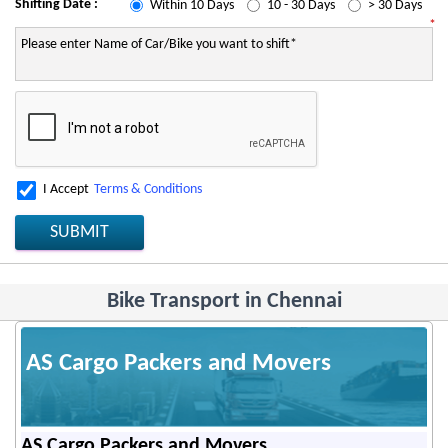
Shifting Date :
Within 10 Days
10 - 30 Days
> 30 Days
*
I Accept
Terms & Conditions
SUBMIT
Bike Transport in Chennai
AS Cargo Packers and Movers
AS Cargo Packers and Movers