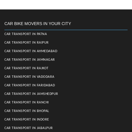
CAR BIKE MOVERS IN YOUR CITY
CAR TRANSPORT IN PATNA
CAR TRANSPORT IN RAIPUR
CAR TRANSPORT IN AHMEDABAD
CAR TRANSPORT IN JAMNAGAR
CAR TRANSPORT IN RAJKOT
CAR TRANSPORT IN VADODARA
CAR TRANSPORT IN FARIDABAD
CAR TRANSPORT IN JAMSHEDPUR
CAR TRANSPORT IN RANCHI
CAR TRANSPORT IN BHOPAL
CAR TRANSPORT IN INDORE
CAR TRANSPORT IN JABALPUR