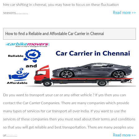
hire car shifting in chennai, you may have to focus on these fluctuation
seasons.............
Read more
>>
How to find a Reliable and Affordable Car Carrier in Chennai
Do you want to transport your car or any other vehicle ? If yes then you can
contact the Car Carrier Companies. There are many companies which provide
many types of services for car transport all over India. If you want to use the
services of these companies then you must read about their terms and conditions
so that you will get reliable and best transportation. There are many peoples you
ar............
Read more
>>