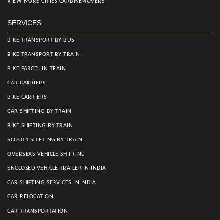
VIEW MORE CITIES CARBIKEMOVERS
SERVICES
BIKE TRANSPORT BY BUS
BIKE TRANSPORT BY TRAIN
BIKE PARCEL IN TRAIN
CAR CARRIERS
BIKE CARRIERS
CAR SHIFTING BY TRAIN
BIKE SHIFTING BY TRAIN
SCOOTY SHIFTING BY TRAIN
OVERSEAS VEHICLE SHIFTING
ENCLOSED VEHICLE TRAILER IN INDIA
CAR SHIFTING SERVICES IN INDIA
CAR RELOCATION
CAR TRANSPORTATION