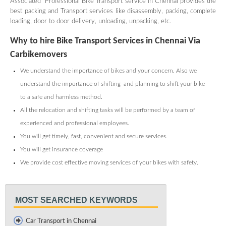
Associated Professional Bike Transport service in Chennai provides the
best packing and Transport services like disassembly, packing, complete
loading, door to door delivery, unloading, unpacking, etc.
Why to hire Bike Transport Services in Chennai Via
Carbikemovers
We understand the importance of bikes and your concern. Also we
understand the importance of shifting and planning to shift your bike
to a safe and harmless method.
All the relocation and shifting tasks will be performed by a team of
experienced and professional employees.
You will get timely, fast, convenient and secure services.
You will get insurance coverage
We provide cost effective moving services of your bikes with safety.
MOST SEARCHED KEYWORDS
Car Transport in Chennai