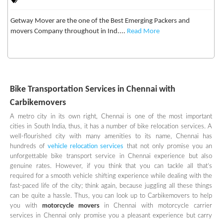
Getway Mover are the one of the Best Emerging Packers and
movers Company throughout in Ind....
Read More
Bike Transportation Services in Chennai with
Carbikemovers
A metro city in its own right, Chennai is one of the most important
cities in South India, thus, it has a number of bike relocation services. A
well-flourished city with many amenities to its name, Chennai has
hundreds of
vehicle relocation services
that not only promise you an
unforgettable bike transport service in Chennai experience but also
genuine rates. However, if you think that you can tackle all that’s
required for a smooth vehicle shifting experience while dealing with the
fast-paced life of the city; think again, because juggling all these things
can be quite a hassle. Thus, you can look up to Carbikemovers to help
you with
motorcycle movers
in Chennai with motorcycle carrier
services in Chennai only promise you a pleasant experience but carry