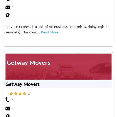
-
-
Parveen Express is a unit of AB Business Enterprises, doing logistic
service(s). This com....
Read More
Getway Movers
Getway Movers
-
-
-