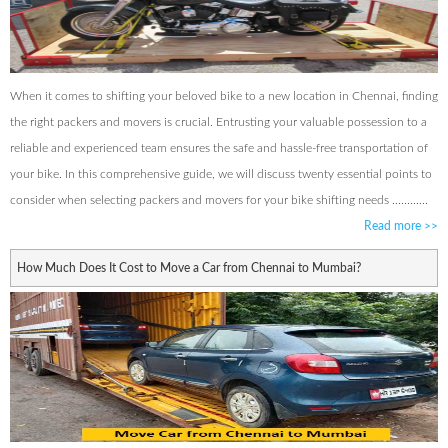
When it comes to shifting your beloved bike to a new location in Chennai, finding
the right packers and movers is crucial. Entrusting your valuable possession to a
reliable and experienced team ensures the safe and hassle-free transportation of
your bike. In this comprehensive guide, we will discuss twenty essential points to
consider when selecting packers and movers for your bike shifting needs ............
Read more
>>
How Much Does It Cost to Move a Car from Chennai to Mumbai?