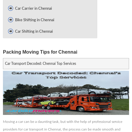
Car Carrier in Chennai
Bike Shifting in Chennai
Car Shifting in Chennai
Packing Moving Tips for Chennai
Car Transport Decoded: Chennai Top Services
Moving a car can be a daunting task, but with the help of professional service
providers for car transport in Chennai, the process can be made smooth and