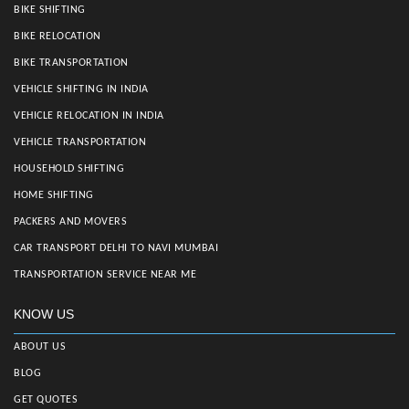
BIKE SHIFTING
BIKE RELOCATION
BIKE TRANSPORTATION
VEHICLE SHIFTING IN INDIA
VEHICLE RELOCATION IN INDIA
VEHICLE TRANSPORTATION
HOUSEHOLD SHIFTING
HOME SHIFTING
PACKERS AND MOVERS
CAR TRANSPORT DELHI TO NAVI MUMBAI
TRANSPORTATION SERVICE NEAR ME
KNOW US
ABOUT US
BLOG
GET QUOTES