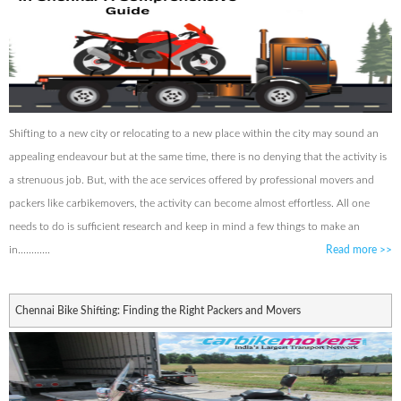
Shifting to a new city or relocating to a new place within the city may sound an
appealing endeavour but at the same time, there is no denying that the activity is
a strenuous job. But, with the ace services offered by professional movers and
packers like carbikemovers, the activity can become almost effortless. All one
needs to do is sufficient research and keep in mind a few things to make an
in............
Read more
>>
Chennai Bike Shifting: Finding the Right Packers and Movers