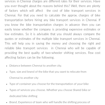
services in Chennai charges are different rates for their services. Have
you ever thought about the reasons behind this? Well, there are plenty
of factors which will affect the cost of bike transport services in
Chennai. For that you need to calculate the approx. charges of bike
transportation before hiring any bike transport services in Chennai. If
you know the bike transportation charges in advance then you can
easily know whether the company is providing expensive estimates or
low estimates. So it is advisable that you should always compare the
quotes or estimates of the multiple bike transport services in Chennai.
This will help you in saving the money and choosing the right and
reliable bike transport services in Chennai who will be capable of
providing the best quality of two-wheeler shifting services. Few cost
affecting factors can be the following.
Distance between Chennai to another city.
Type, size and brand of the bike that you want to relocate from
Chennai to another city
Type of container you choose for the transportation of your bike
Types of services you choose. Whether you choose Shared bike or
dedicated bike shifting
Brand, Experience of team who will handle the shifting process of