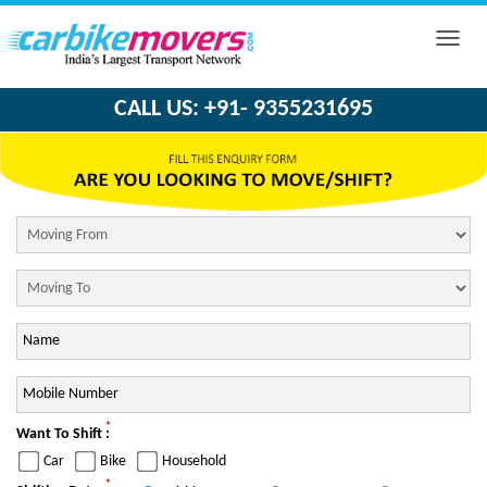
Toggle
naviga
CALL US: +91- 9355231695
*
Want To Shift :
Car
Bike
Household
*