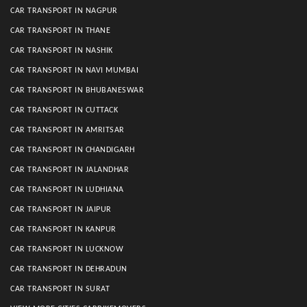
CAR TRANSPORT IN NAGPUR
CAR TRANSPORT IN THANE
CAR TRANSPORT IN NASHIK
CAR TRANSPORT IN NAVI MUMBAI
CAR TRANSPORT IN BHUBANESWAR
CAR TRANSPORT IN CUTTACK
CAR TRANSPORT IN AMRITSAR
CAR TRANSPORT IN CHANDIGARH
CAR TRANSPORT IN JALANDHAR
CAR TRANSPORT IN LUDHIANA
CAR TRANSPORT IN JAIPUR
CAR TRANSPORT IN KANPUR
CAR TRANSPORT IN LUCKNOW
CAR TRANSPORT IN DEHRADUN
CAR TRANSPORT IN SURAT