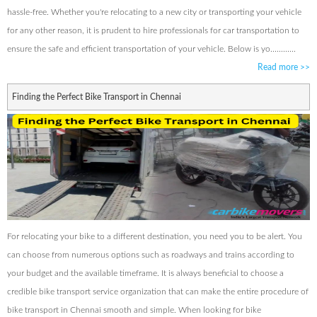
hassle-free. Whether you're relocating to a new city or transporting your vehicle
for any other reason, it is prudent to hire professionals for car transportation to
ensure the safe and efficient transportation of your vehicle. Below is yo............
Read more
>>
Finding the Perfect Bike Transport in Chennai
For relocating your bike to a different destination, you need you to be alert. You
can choose from numerous options such as roadways and trains according to
your budget and the available timeframe. It is always beneficial to choose a
credible bike transport service organization that can make the entire procedure of
bike transport in Chennai smooth and simple. When looking for bike