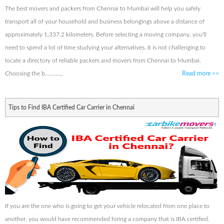
The best movers and packers from Chennai to Mumbai will help you safely
transport all of your household and business belongings above a distance of
approximately 1,337.2 kilometers. Before selecting a moving company, you'll
need to spend a lot of time studying your alternatives. It is not challenging to
locate a directory of reliable packers and movers from Chennai to Mumbai.
Choosing the b............
Read more
>>
Tips to Find IBA Certified Car Carrier in Chennai
If you are the one who is going to get your vehicle relocated from one place to
another, you would have recommended hiring a company that is IBA certified.