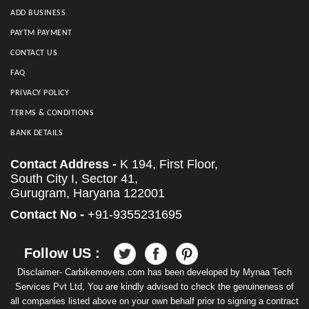
ADD BUSINESS
PAYTM PAYMENT
CONTACT US
FAQ
PRIVACY POLICY
TERMS & CONDITIONS
BANK DETAILS
Contact Address -
K 194, First Floor,
South City I, Sector 41,
Gurugram, Haryana 122001
Contact No -
+91-9355231695
Follow US :
Disclaimer- Carbikemovers.com has been developed by Mynaa Tech
Services Pvt Ltd, You are kindly advised to check the genuineness of
all companies listed above on your own behalf prior to signing a contract