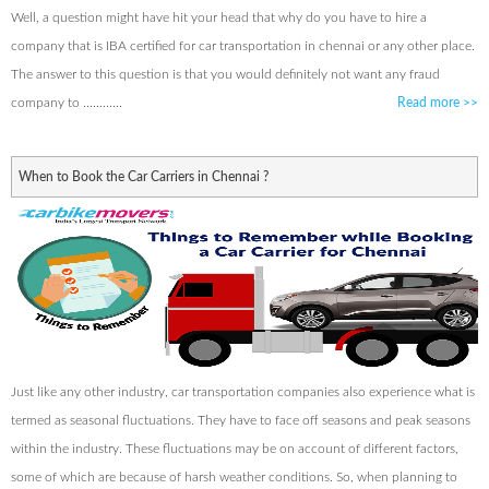
Well, a question might have hit your head that why do you have to hire a
company that is IBA certified for car transportation in chennai or any other place.
The answer to this question is that you would definitely not want any fraud
company to ............
Read more
>>
When to Book the Car Carriers in Chennai ?
Just like any other industry, car transportation companies also experience what is
termed as seasonal fluctuations. They have to face off seasons and peak seasons
within the industry. These fluctuations may be on account of different factors,
some of which are because of harsh weather conditions. So, when planning to