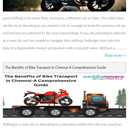
Local shifting is far easier than moving to a different city or state. The initial days
are the most daunting as you require a lot of courage to leave the previous set-up
and become accustomed to the new surroundings. If you are planning to relocate
to a new city and are unable to navigate bike shifting challenges then take the
help of a dependable movers and packers with a reputed name. Without a............
Read more
>>
The Benefits of Bike Transport in Chennai-A Comprehensive Guide
Shifting to a new city or relocating to a new place within the city may sound an