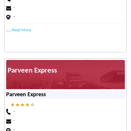
-
-
....
Read More
Parveen Express
Parveen Express
-
-
-