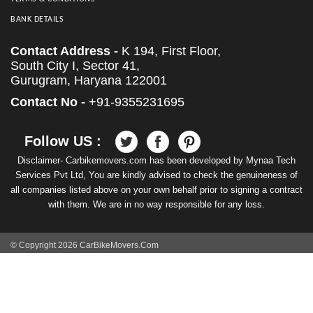
BANK DETAILS
Contact Address -
K 194, First Floor,
South City I, Sector 41,
Gurugram, Haryana 122001
Contact No -
+91-9355231695
Follow US :
Disclaimer- Carbikemovers.com has been developed by Mynaa Tech
Services Pvt Ltd, You are kindly advised to check the genuineness of
all companies listed above on your own behalf prior to signing a contract
with them. We are in no way responsible for any loss.
© Copyright 2026 CarBikeMovers.Com