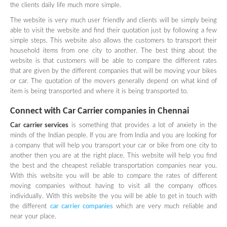
the clients daily life much more simple.
The website is very much user friendly and clients will be simply being
able to visit the website and find their quotation just by following a few
simple steps. This website also allows the customers to transport their
household items from one city to another. The best thing about the
website is that customers will be able to compare the different rates
that are given by the different companies that will be moving your bikes
or car. The quotation of the movers generally depend on what kind of
item is being transported and where it is being transported to.
Connect with Car Carrier companies in
Chennai
Car carrier services
is something that provides a lot of anxiety in the
minds of the Indian people. If you are from India and you are looking for
a company that will help you transport your car or bike from one city to
another then you are at the right place. This website will help you find
the best and the cheapest reliable transportation companies near you.
With this website you will be able to compare the rates of different
moving companies without having to visit all the company offices
individually. With this website the you will be able to get in touch with
the different
car carrier companies
which are very much reliable and
near your place.