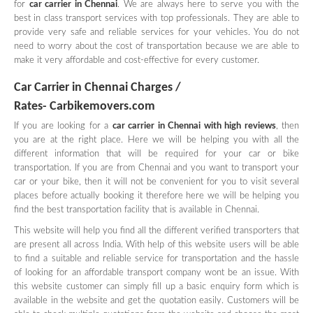
for
car carrier in Chennai
. We are always here to serve you with the
best in class transport services with top professionals. They are able to
provide very safe and reliable services for your vehicles. You do not
need to worry about the cost of transportation because we are able to
make it very affordable and cost-effective for every customer.
Car Carrier in Chennai Charges /
Rates- Carbikemovers.com
If you are looking for a
car carrier in Chennai with high reviews
, then
you are at the right place. Here we will be helping you with all the
different information that will be required for your car or bike
transportation. If you are from Chennai and you want to transport your
car or your bike, then it will not be convenient for you to visit several
places before actually booking it therefore here we will be helping you
find the best transportation facility that is available in Chennai.
This website will help you find all the different verified transporters that
are present all across India. With help of this website users will be able
to find a suitable and reliable service for transportation and the hassle
of looking for an affordable transport company wont be an issue. With
this website customer can simply fill up a basic enquiry form which is
available in the website and get the quotation easily. Customers will be