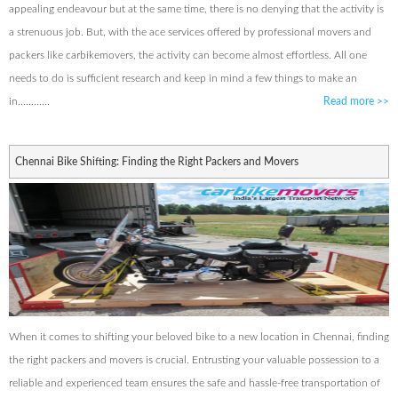
appealing endeavour but at the same time, there is no denying that the activity is
a strenuous job. But, with the ace services offered by professional movers and
packers like carbikemovers, the activity can become almost effortless. All one
needs to do is sufficient research and keep in mind a few things to make an
in............
Read more
>>
Chennai Bike Shifting: Finding the Right Packers and Movers
When it comes to shifting your beloved bike to a new location in Chennai, finding
the right packers and movers is crucial. Entrusting your valuable possession to a
reliable and experienced team ensures the safe and hassle-free transportation of