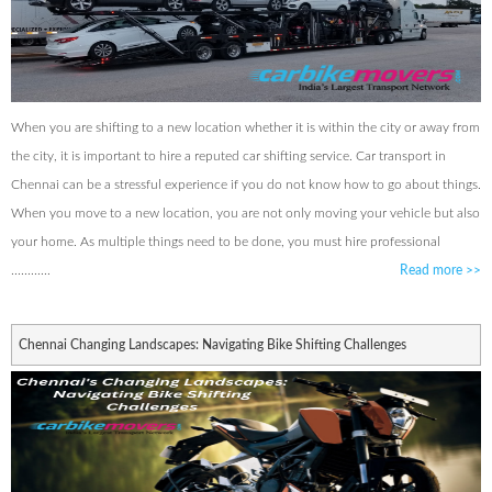
When you are shifting to a new location whether it is within the city or away from
the city, it is important to hire a reputed car shifting service. Car transport in
Chennai can be a stressful experience if you do not know how to go about things.
When you move to a new location, you are not only moving your vehicle but also
your home. As multiple things need to be done, you must hire professional
............
Read more
>>
Chennai Changing Landscapes: Navigating Bike Shifting Challenges