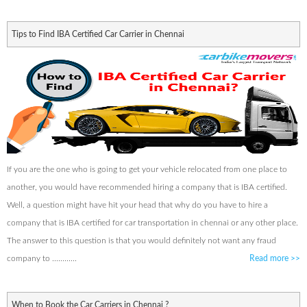
Tips to Find IBA Certified Car Carrier in Chennai
If you are the one who is going to get your vehicle relocated from one place to
another, you would have recommended hiring a company that is IBA certified.
Well, a question might have hit your head that why do you have to hire a
company that is IBA certified for car transportation in chennai or any other place.
The answer to this question is that you would definitely not want any fraud
company to ............
Read more
>>
When to Book the Car Carriers in Chennai ?