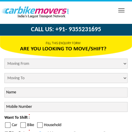
Toggle
naviga
CALL US: +91- 9355231695
*
Want To Shift :
Car
Bike
Household
*