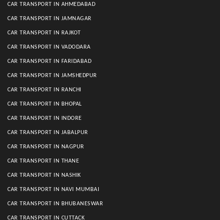
CAR TRANSPORT IN AHMEDABAD
CAR TRANSPORT IN JAMNAGAR
CAR TRANSPORT IN RAJKOT
CAR TRANSPORT IN VADODARA
CAR TRANSPORT IN FARIDABAD
CAR TRANSPORT IN JAMSHEDPUR
CAR TRANSPORT IN RANCHI
CAR TRANSPORT IN BHOPAL
CAR TRANSPORT IN INDORE
CAR TRANSPORT IN JABALPUR
CAR TRANSPORT IN NAGPUR
CAR TRANSPORT IN THANE
CAR TRANSPORT IN NASHIK
CAR TRANSPORT IN NAVI MUMBAI
CAR TRANSPORT IN BHUBANESWAR
CAR TRANSPORT IN CUTTACK