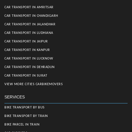
CAR TRANSPORT IN AMRITSAR
CAR TRANSPORT IN CHANDIGARH
CAR TRANSPORT IN JALANDHAR
CAR TRANSPORT IN LUDHIANA
CAR TRANSPORT IN JAIPUR
CAR TRANSPORT IN KANPUR
CAR TRANSPORT IN LUCKNOW
CAR TRANSPORT IN DEHRADUN
CAR TRANSPORT IN SURAT
VIEW MORE CITIES CARBIKEMOVERS
SERVICES
BIKE TRANSPORT BY BUS
BIKE TRANSPORT BY TRAIN
BIKE PARCEL IN TRAIN