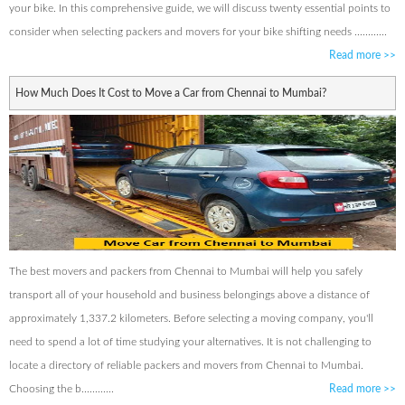
your bike. In this comprehensive guide, we will discuss twenty essential points to
consider when selecting packers and movers for your bike shifting needs ............
Read more
>>
How Much Does It Cost to Move a Car from Chennai to Mumbai?
The best movers and packers from Chennai to Mumbai will help you safely
transport all of your household and business belongings above a distance of
approximately 1,337.2 kilometers. Before selecting a moving company, you'll
need to spend a lot of time studying your alternatives. It is not challenging to
locate a directory of reliable packers and movers from Chennai to Mumbai.
Choosing the b............
Read more
>>