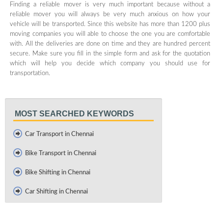
Finding a reliable mover is very much important because without a
reliable mover you will always be very much anxious on how your
vehicle will be transported. Since this website has more than 1200 plus
moving companies you will able to choose the one you are comfortable
with. All the deliveries are done on time and they are hundred percent
secure. Make sure you fill in the simple form and ask for the quotation
which will help you decide which company you should use for
transportation.
MOST SEARCHED KEYWORDS
Car Transport in Chennai
Bike Transport in Chennai
Bike Shifting in Chennai
Car Shifting in Chennai