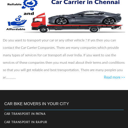
Do you want to transport your car or any other vehicle ? If yes then you can
contact the Car Carrier Companies. There are many companies which provide
many types of services for car transport all over India. If you want to use the
services of these companies then you must read about their terms and conditions
so that you will get reliable and best transportation. There are many peoples you
ar............
Read more
>>
CAR BIKE MOVERS IN YOUR CITY
CAR TRANSPORT IN PATNA
CAR TRANSPORT IN RAIPUR