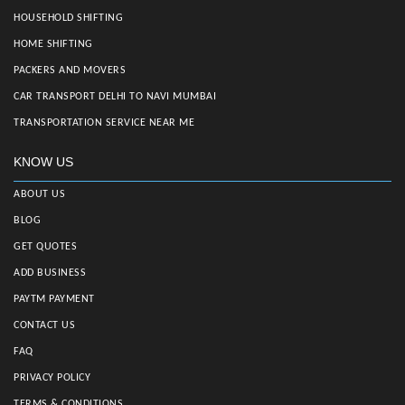
HOUSEHOLD SHIFTING
HOME SHIFTING
PACKERS AND MOVERS
CAR TRANSPORT DELHI TO NAVI MUMBAI
TRANSPORTATION SERVICE NEAR ME
KNOW US
ABOUT US
BLOG
GET QUOTES
ADD BUSINESS
PAYTM PAYMENT
CONTACT US
FAQ
PRIVACY POLICY
TERMS & CONDITIONS