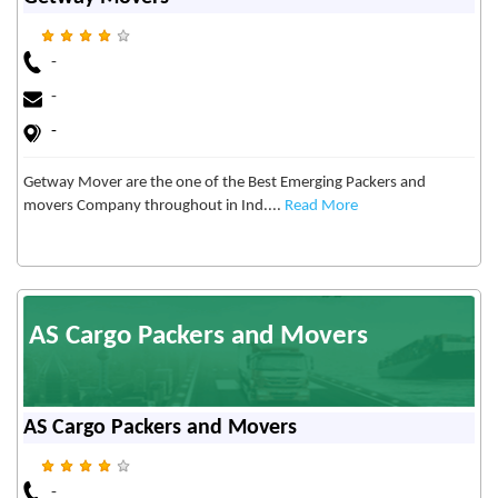
-
-
-
Getway Mover are the one of the Best Emerging Packers and
movers Company throughout in Ind....
Read More
AS Cargo Packers and Movers
AS Cargo Packers and Movers
-