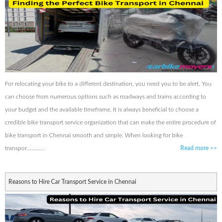
For relocating your bike to a different destination, you need you to be alert. You
can choose from numerous options such as roadways and trains according to
your budget and the available timeframe. It is always beneficial to choose a
credible bike transport service organization that can make the entire procedure of
bike transport in Chennai smooth and simple. When looking for bike
transpor............
Read more
>>
Reasons to Hire Car Transport Service in Chennai