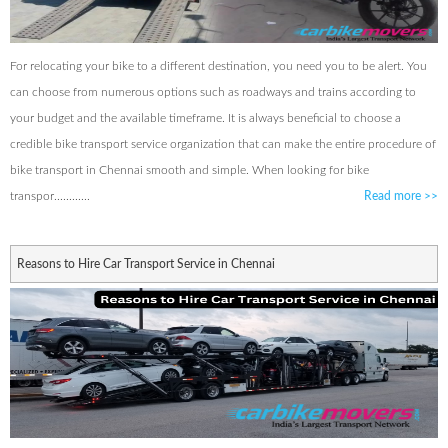
For relocating your bike to a different destination, you need you to be alert. You
can choose from numerous options such as roadways and trains according to
your budget and the available timeframe. It is always beneficial to choose a
credible bike transport service organization that can make the entire procedure of
bike transport in Chennai smooth and simple. When looking for bike
transpor............
Read more
>>
Reasons to Hire Car Transport Service in Chennai