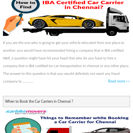
If you are the one who is going to get your vehicle relocated from one place to
another, you would have recommended hiring a company that is IBA certified.
Well, a question might have hit your head that why do you have to hire a
company that is IBA certified for car transportation in chennai or any other place.
The answer to this question is that you would definitely not want any fraud
company to ............
Read more
>>
When to Book the Car Carriers in Chennai ?