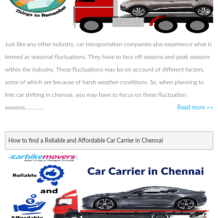
Just like any other industry, car transportation companies also experience what is
termed as seasonal fluctuations. They have to face off seasons and peak seasons
within the industry. These fluctuations may be on account of different factors,
some of which are because of harsh weather conditions. So, when planning to
hire car shifting in chennai, you may have to focus on these fluctuation
seasons.............
Read more
>>
How to find a Reliable and Affordable Car Carrier in Chennai