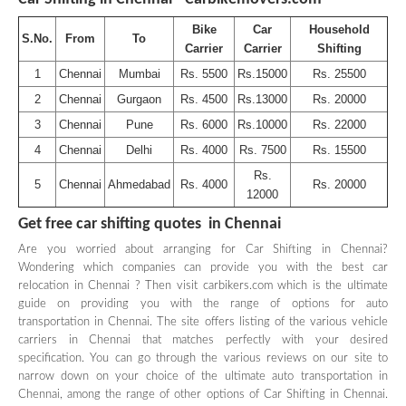
Bike
Car
Household
S.No.
From
To
Carrier
Carrier
Shifting
1
Chennai
Mumbai
Rs. 5500
Rs.15000
Rs. 25500
2
Chennai
Gurgaon
Rs. 4500
Rs.13000
Rs. 20000
3
Chennai
Pune
Rs. 6000
Rs.10000
Rs. 22000
4
Chennai
Delhi
Rs. 4000
Rs. 7500
Rs. 15500
Rs.
5
Chennai
Ahmedabad
Rs. 4000
Rs. 20000
12000
Get free car shifting quotes in Chennai
Are you worried about arranging for Car Shifting in Chennai?
Wondering which companies can provide you with the best car
relocation in Chennai ? Then visit carbikers.com which is the ultimate
guide on providing you with the range of options for auto
transportation in Chennai. The site offers listing of the various vehicle
carriers in Chennai that matches perfectly with your desired
specification. You can go through the various reviews on our site to
narrow down on your choice of the ultimate auto transportation in
Chennai, among the range of other options of Car Shifting in Chennai.