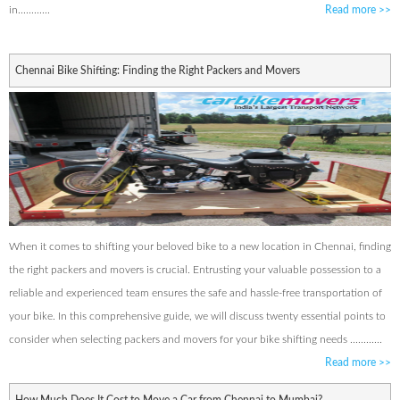
in............
Read more
>>
Chennai Bike Shifting: Finding the Right Packers and Movers
When it comes to shifting your beloved bike to a new location in Chennai, finding
the right packers and movers is crucial. Entrusting your valuable possession to a
reliable and experienced team ensures the safe and hassle-free transportation of
your bike. In this comprehensive guide, we will discuss twenty essential points to
consider when selecting packers and movers for your bike shifting needs ............
Read more
>>