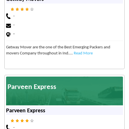
-
-
-
Getway Mover are the one of the Best Emerging Packers and
movers Company throughout in Ind....
Read More
Parveen Express
Parveen Express
-