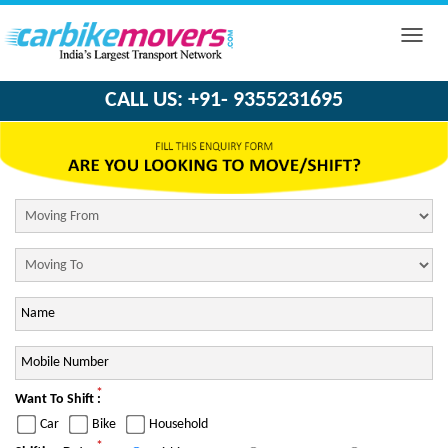
Toggle
naviga
CALL US: +91- 9355231695
*
Want To Shift :
Car
Bike
Household
*