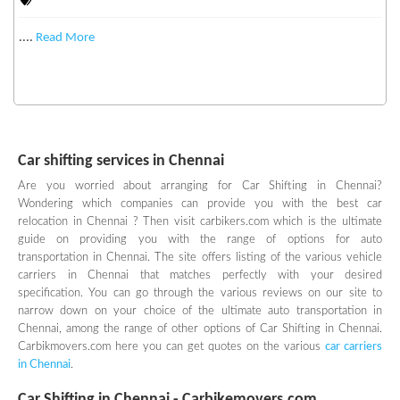
....
Read More
Car shifting services in Chennai
Are you worried about arranging for Car Shifting in Chennai?
Wondering which companies can provide you with the best car
relocation in Chennai ? Then visit carbikers.com which is the ultimate
guide on providing you with the range of options for auto
transportation in Chennai. The site offers listing of the various vehicle
carriers in Chennai that matches perfectly with your desired
specification. You can go through the various reviews on our site to
narrow down on your choice of the ultimate auto transportation in
Chennai, among the range of other options of Car Shifting in Chennai.
Carbikmovers.com here you can get quotes on the various
car carriers
in Chennai
.
Car Shifting in Chennai -
Carbikemovers.com