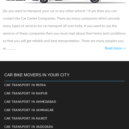
Do you want to transport your car or any other vehicle ? If yes then you can
contact the Car Carrier Companies. There are many companies which provide
many types of services for car transport all over India. If you want to use the
services of these companies then you must read about their terms and conditions
so that you will get reliable and best transportation. There are many peoples you
ar............
Read more
>>
CAR BIKE MOVERS IN YOUR CITY
CAR TRANSPORT IN PATNA
CAR TRANSPORT IN RAIPUR
CAR TRANSPORT IN AHMEDABAD
CAR TRANSPORT IN JAMNAGAR
CAR TRANSPORT IN RAJKOT
CAR TRANSPORT IN VADODARA