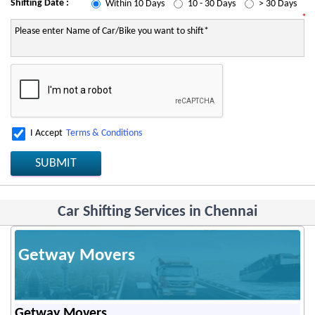
Shifting Date :
Within 10 Days
10 - 30 Days
> 30 Days
*
I Accept
Terms & Conditions
SUBMIT
Car Shifting Services in Chennai
Getway Movers
Getway Movers