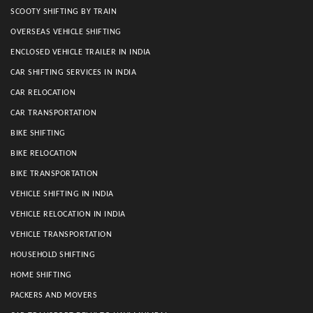
SCOOTY SHIFTING BY TRAIN
OVERSEAS VEHICLE SHIFTING
ENCLOSED VEHICLE TRAILER IN INDIA
CAR SHIFTING SERVICES IN INDIA
CAR RELOCATION
CAR TRANSPORTATION
BIKE SHIFTING
BIKE RELOCATION
BIKE TRANSPORTATION
VEHICLE SHIFTING IN INDIA
VEHICLE RELOCATION IN INDIA
VEHICLE TRANSPORTATION
HOUSEHOLD SHIFTING
HOME SHIFTING
PACKERS AND MOVERS