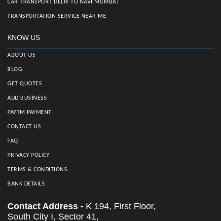
CAR TRANSPORT DELHI TO NAVI MUMBAI
TRANSPORTATION SERVICE NEAR ME
KNOW US
ABOUT US
BLOG
GET QUOTES
ADD BUSINESS
PAYTM PAYMENT
CONTACT US
FAQ
PRIVACY POLICY
TERMS & CONDITIONS
BANK DETAILS
Contact Address -
K 194, First Floor,
South City I, Sector 41,