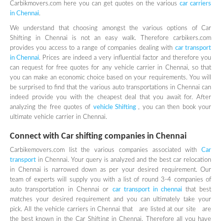
Carbikmovers.com here you can get quotes on the various
car carriers
in Chennai
.
We understand that choosing amongst the various options of Car
Shifting in Chennai is not an easy walk. Therefore carbikers.com
provides you access to a range of companies dealing with
car transport
in Chennai
. Prices are indeed a very influential factor and therefore you
can request for free quotes for any vehicle carrier in Chennai, so that
you can make an economic choice based on your requirements. You will
be surprised to find that the various auto transportations in Chennai can
indeed provide you with the cheapest deal that you await for. After
analyzing the free quotes of
vehicle Shifting
, you can then book your
ultimate vehicle carrier in Chennai.
Connect with Car shifting companies in Chennai
Carbikemovers.com list the various companies associated with
Car
transport
in Chennai. Your query is analyzed and the best car relocation
in Chennai is narrowed down as per your desired requirement. Our
team of experts will supply you with a list of round 3-4 companies of
auto transportation in Chennai or
car transport in chennai
that best
matches your desired requirement and you can ultimately take your
pick. All the vehicle carriers in Chennai that are listed at our site are
the best known in the Car Shifting in Chennai. Therefore all you have