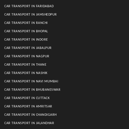
CAR TRANSPORT IN FARIDABAD
CAR TRANSPORT IN JAMSHEDPUR
CAR TRANSPORT IN RANCHI
CAR TRANSPORT IN BHOPAL
CAR TRANSPORT IN INDORE
CAR TRANSPORT IN JABALPUR
CAR TRANSPORT IN NAGPUR
CAR TRANSPORT IN THANE
CAR TRANSPORT IN NASHIK
CAR TRANSPORT IN NAVI MUMBAI
CAR TRANSPORT IN BHUBANESWAR
CAR TRANSPORT IN CUTTACK
CAR TRANSPORT IN AMRITSAR
CAR TRANSPORT IN CHANDIGARH
CAR TRANSPORT IN JALANDHAR