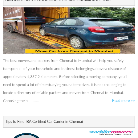
How Much Does It Cost to Move a Car from Chennai to Mumbai?
The best movers and packers from Chennai to Mumbai will help you safely
transport all of your household and business belongings above a distance of
approximately 1,337.2 kilometers. Before selecting a moving company, you'll
need to spend a lot of time studying your alternatives. It is not challenging to
locate a directory of reliable packers and movers from Chennai to Mumbai.
Choosing the b............
Read more
>>
Tips to Find IBA Certified Car Carrier in Chennai