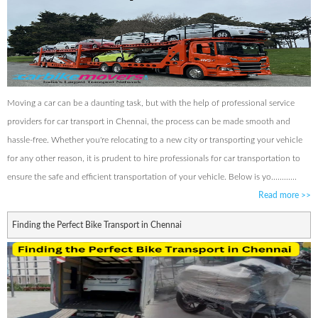
Moving a car can be a daunting task, but with the help of professional service
providers for car transport in Chennai, the process can be made smooth and
hassle-free. Whether you're relocating to a new city or transporting your vehicle
for any other reason, it is prudent to hire professionals for car transportation to
ensure the safe and efficient transportation of your vehicle. Below is yo............
Read more
>>
Finding the Perfect Bike Transport in Chennai