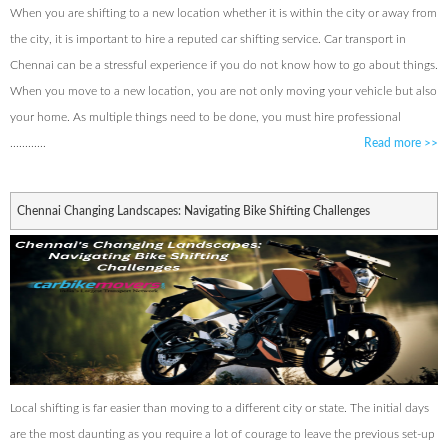
When you are shifting to a new location whether it is within the city or away from
the city, it is important to hire a reputed car shifting service. Car transport in
Chennai can be a stressful experience if you do not know how to go about things.
When you move to a new location, you are not only moving your vehicle but also
your home. As multiple things need to be done, you must hire professional
............
Read more
>>
Chennai Changing Landscapes: Navigating Bike Shifting Challenges
Local shifting is far easier than moving to a different city or state. The initial days
are the most daunting as you require a lot of courage to leave the previous set-up