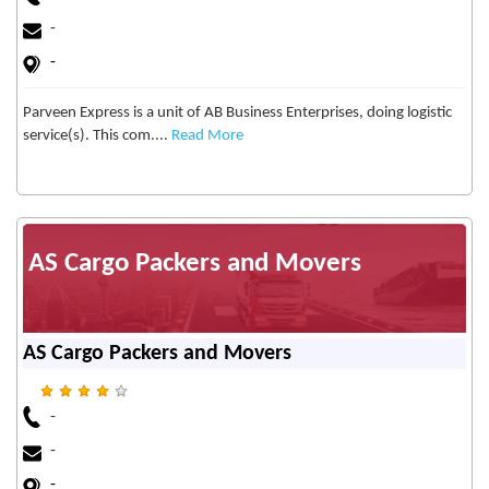
-
-
Parveen Express is a unit of AB Business Enterprises, doing logistic
service(s). This com....
Read More
AS Cargo Packers and Movers
AS Cargo Packers and Movers
-
-
-