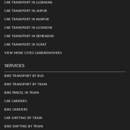
CAR TRANSPORT IN LUDHIANA
CAR TRANSPORT IN JAIPUR
CAR TRANSPORT IN KANPUR
CAR TRANSPORT IN LUCKNOW
CAR TRANSPORT IN DEHRADUN
CAR TRANSPORT IN SURAT
VIEW MORE CITIES CARBIKEMOVERS
SERVICES
BIKE TRANSPORT BY BUS
BIKE TRANSPORT BY TRAIN
BIKE PARCEL IN TRAIN
CAR CARRIERS
BIKE CARRIERS
CAR SHIFTING BY TRAIN
BIKE SHIFTING BY TRAIN