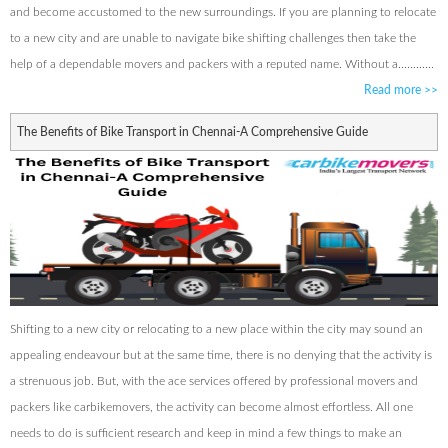
and become accustomed to the new surroundings. If you are planning to relocate
to a new city and are unable to navigate bike shifting challenges then take the
help of a dependable movers and packers with a reputed name. Without a............
Read more
>>
The Benefits of Bike Transport in Chennai-A Comprehensive Guide
Shifting to a new city or relocating to a new place within the city may sound an
appealing endeavour but at the same time, there is no denying that the activity is
a strenuous job. But, with the ace services offered by professional movers and
packers like carbikemovers, the activity can become almost effortless. All one
needs to do is sufficient research and keep in mind a few things to make an