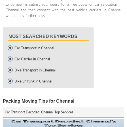
to do now, is submit your query for a free quote on car relocation in
Chennai and then connect with the best vehicle carriers in Chennai
without any further hassle.
MOST SEARCHED KEYWORDS
Car Transport in Chennai
Car Carrier in Chennai
Bike Transport in Chennai
Bike Shifting in Chennai
Packing Moving Tips for Chennai
Car Transport Decoded: Chennai Top Services